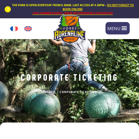
Cookies management panel
THE PARK IS OPEN EVERYDAY FROM 9.30AM. LAST ACCESS AT 4.30PM –
DO NOT FORGET TO
BOOK ONLINE!
OUR SUMMER EVENTS : BOOK AN UNCREDIBLE ADVENTURE
MENU
CORPORATE TICKETING
ACCUEIL
/
CORPORATE TICKETING