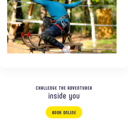
CHALLENGE THE ADVENTURER
inside you
BOOK ONLINE