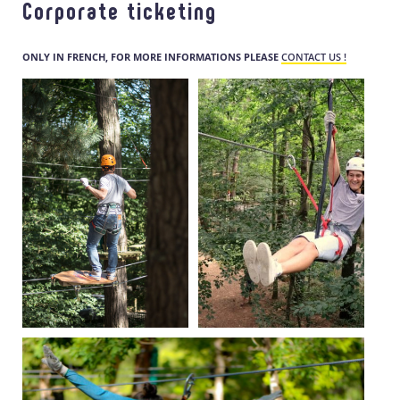
Corporate ticketing
ONLY IN FRENCH, FOR MORE INFORMATIONS PLEASE
CONTACT US !