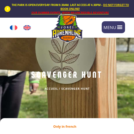
Cookies management panel
THE PARK IS OPEN EVERYDAY FROM 9.30AM. LAST ACCESS AT 4.30PM –
DO NOT FORGET TO
BOOK ONLINE!
OUR SUMMER EVENTS : BOOK AN UNCREDIBLE ADVENTURE
MENU
SCAVENGER HUNT
ACCUEIL
/
SCAVENGER HUNT
Only in french