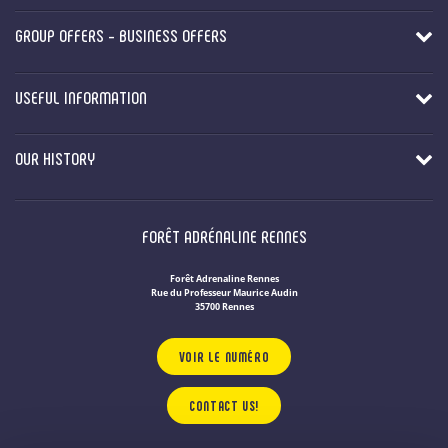
GROUP OFFERS - BUSINESS OFFERS
USEFUL INFORMATION
OUR HISTORY
FORÊT ADRÉNALINE RENNES
Forêt Adrenaline Rennes
Rue du Professeur Maurice Audin
35700 Rennes
VOIR LE NUMÉRO
CONTACT US!