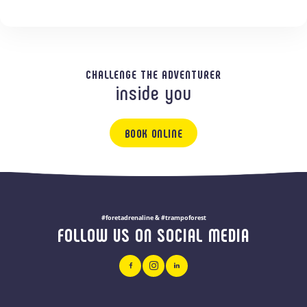
CHALLENGE THE ADVENTURER
inside you
BOOK ONLINE
#foretadrenaline & #trampoforest
FOLLOW US ON SOCIAL MEDIA