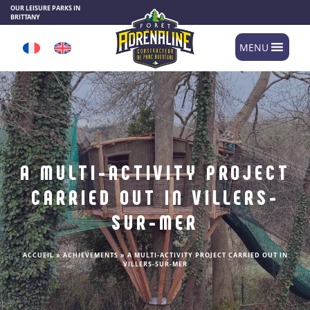
Cookies management panel
OUR LEISURE PARKS IN
BRITTANY
MENU
A MULTI-ACTIVITY PROJECT
CARRIED OUT IN VILLERS-
SUR-MER
ACCUEIL
»
ACHIEVEMENTS
»
A MULTI-ACTIVITY PROJECT CARRIED OUT IN
VILLERS-SUR-MER