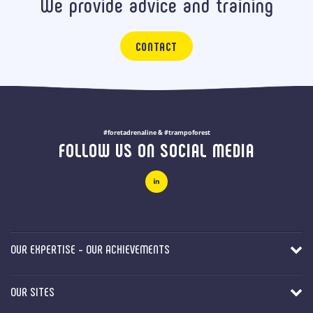
We provide advice and training
CONTACT
#foretadrenaline & #trampoforest
FOLLOW US ON SOCIAL MEDIA
OUR EXPERTISE - OUR ACHIEVEMENTS
OUR SITES