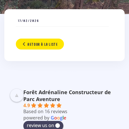
17/02/2026
RETOUR À LA LISTE
Forêt Adrénaline Constructeur de
Parc Aventure
4.9
Based on 16 reviews
powered by
G
o
o
g
l
e
review us on