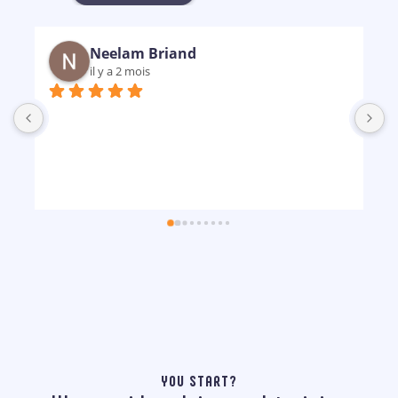
Neelam Briand
il y a 2 mois
B
m
p
YOU START?