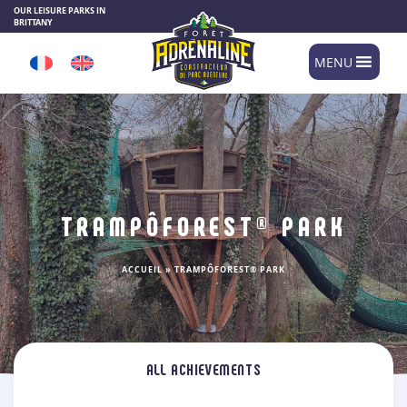
Cookies management panel
OUR LEISURE PARKS IN
BRITTANY
MENU
TRAMPÔFOREST® PARK
ACCUEIL
»
TRAMPÔFOREST® PARK
ALL ACHIEVEMENTS