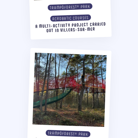
TRAMPÔFOREST® PARK
ACROBATIC COURSES
A MULTI-ACTIVITY PROJECT CARRIED
OUT IN VILLERS-SUR-MER
TRAMPÔFOREST® PARK