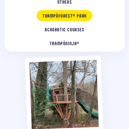
OTHERS
TRAMPÔFOREST® PARK
ACROBATIC COURSES
TRAMPÔNINJA®