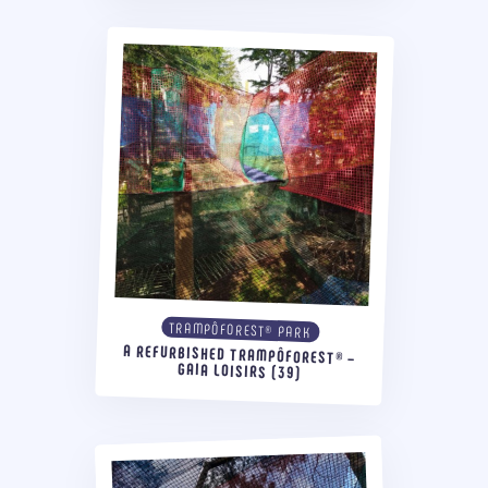
TRAMPÔFOREST® PARK
A REFURBISHED TRAMPÔFOREST® –
GAIA LOISIRS (39)