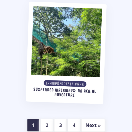
TRAMPÔFOREST® PARK
SUSPENDED WALKWAYS: AN AERIAL
ADVENTURE
1
2
3
4
Next »