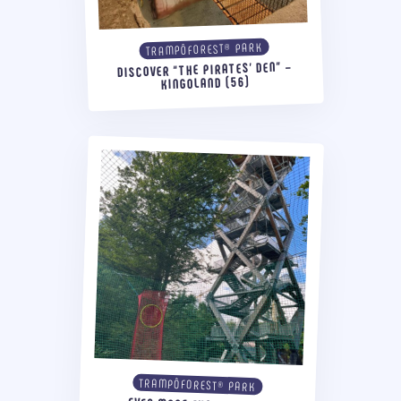
TRAMPÔFOREST® PARK
DISCOVER “THE PIRATES’ DEN” –
KINGOLAND (56)
TRAMPÔFOREST® PARK