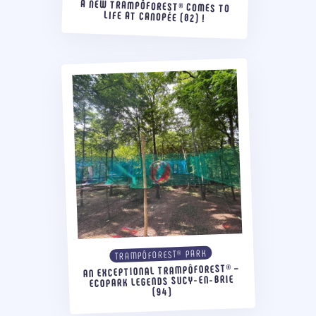
A NEW TRAMPÔFOREST® COMES TO
LIFE AT CANOPÉE (02) !
TRAMPÔFOREST® PARK
AN EXCEPTIONAL TRAMPÔFOREST® –
ECOPARK LEGENDS SUCY-EN-BRIE
(94)