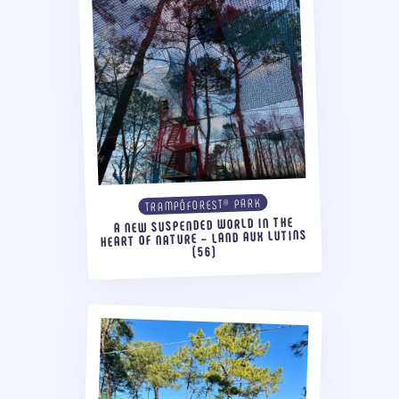
TRAMPÔFOREST® PARK
A NEW SUSPENDED WORLD IN THE
HEART OF NATURE – LAND AUX LUTINS
(56)