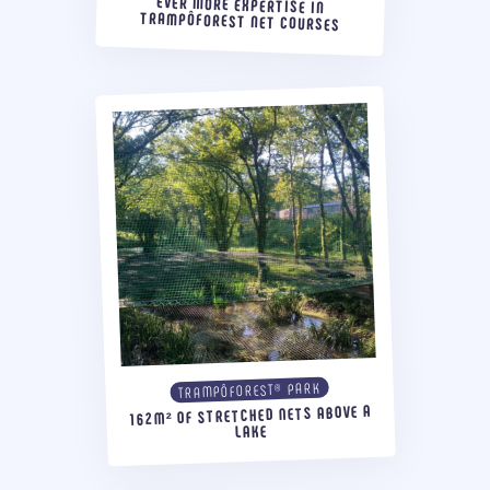
EVER MORE EXPERTISE IN
TRAMPÔFOREST NET COURSES
TRAMPÔFOREST® PARK
162M² OF STRETCHED NETS ABOVE A
LAKE