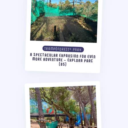
TRAMPÔFOREST® PARK
A SPECTACULAR EXPANSION FOR EVEN
MORE ADVENTURE – EXPLORA PARC
(85)