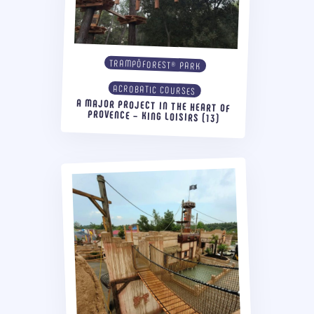
TRAMPÔFOREST® PARK
ACROBATIC COURSES
A MAJOR PROJECT IN THE HEART OF
PROVENCE – KING LOISIRS (13)