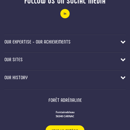
FOLLOW US ON SOCIAL MEDIA
OUR EXPERTISE - OUR ACHIEVEMENTS
OUR SITES
OUR HISTORY
FORÊT ADRÉNALINE
Fontainebleau
56340 CARNAC