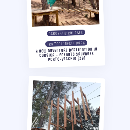
ACROBATIC COURSES
TRAMPÔFOREST® PARK
A NEW ADVENTURE DESTINATION IN
CORSICA – ENFANTS SAUVAGES
PORTO-VECCHIO (20)