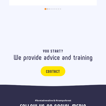
YOU START?
We provide advice and training
CONTACT
#foretadrenaline & #trampoforest