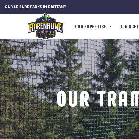
Cookies management panel
OUR LEISURE PARKS IN BRITTANY
OUR EXPERTISE
OUR ACH
OUR TRA