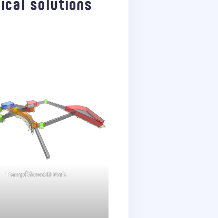
ical solutions
TrampÔforest® Park