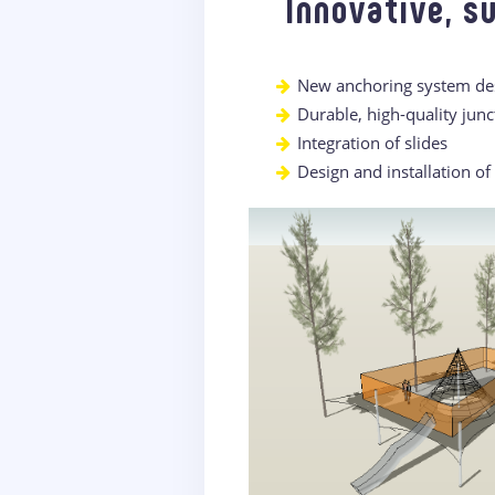
Innovative, s
New anchoring system desi
Durable, high-quality junc
Integration of slides
Design and installation o