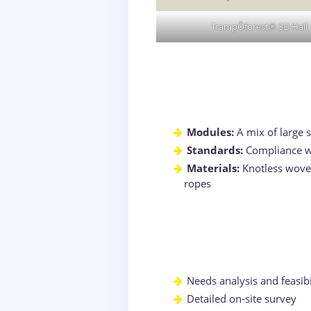
TrampÔforest® 3D Hall
Modules:
A mix of large 
Standards:
Compliance wi
Materials:
Knotless woven 
ropes
Needs analysis and feasibi
Detailed on-site survey