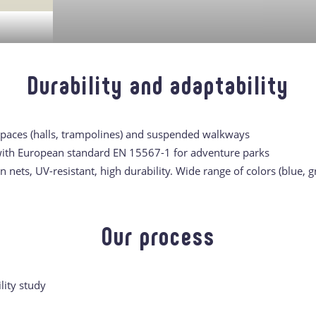
Durability and adaptability
spaces (halls, trampolines) and suspended walkways
th European standard EN 15567-1 for adventure parks
nets, UV-resistant, high durability. Wide range of colors (blue, g
Our process
lity study