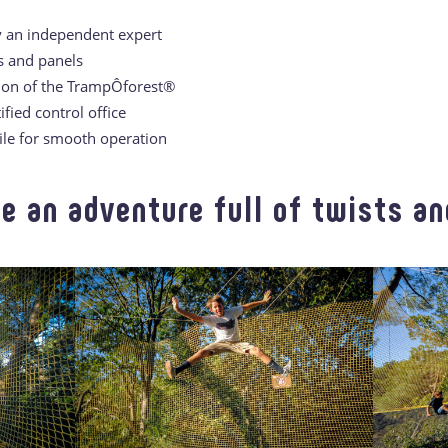
y an independent expert
s and panels
tion of the TrampÔforest®
ified control office
file for smooth operation
e an adventure full of twists and