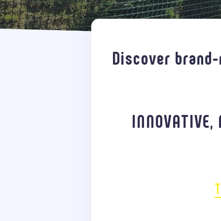
Discover brand-
INNOVATIVE, 
T