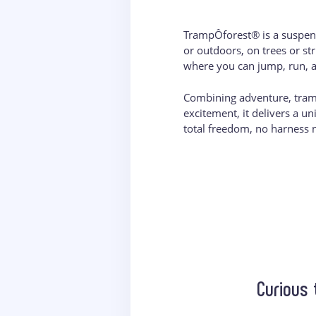
TrampÔforest® is a suspen
or outdoors, on trees or st
where you can jump, run, a
Combining adventure, tram
excitement, it delivers a u
total freedom, no harness 
Curious 