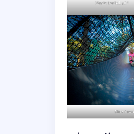
Play in the ball pit !
Slide down 