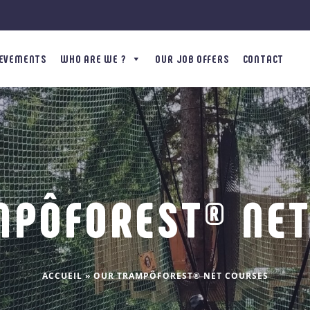
IEVEMENTS
WHO ARE WE ?
OUR JOB OFFERS
CONTACT
MPÔFOREST® NET
ACCUEIL
»
OUR TRAMPÔFOREST® NET COURSES