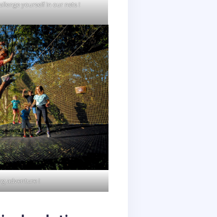
allenge yourself in our nets !
ng adventure !