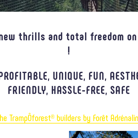
new thrills and total freedom on
!
PROFITABLE, UNIQUE, FUN, AESTH
FRIENDLY, HASSLE-FREE, SAFE
he TrampÔforest® builders by Forêt Adrénali