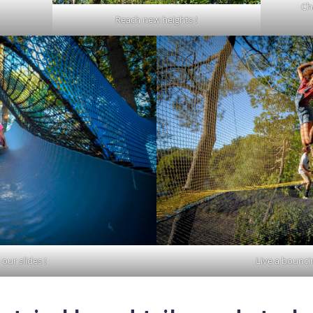
Ch
Reach new heights !
our slides !
Live a bounci