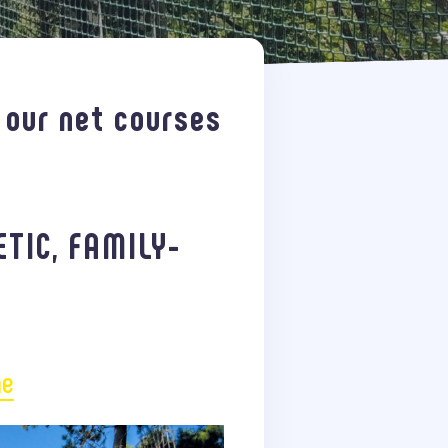
 our net courses
ETIC, FAMILY-
ne