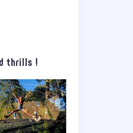
 thrills !