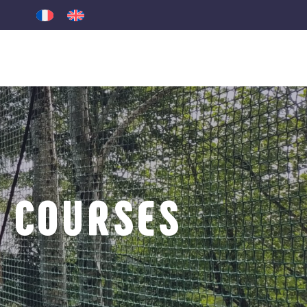
 COURSES