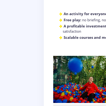
An activity for everyon
Free play:
no briefing, n
A profitable investment
satisfaction
Scalable courses and m