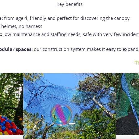
Key benefits
e:
from age 4, friendly and perfect for discovering the canopy
o helmet, no harness
:
low maintenance and staffing needs, safe with very few inciden
odular spaces:
our construction system makes it easy to expan
“T