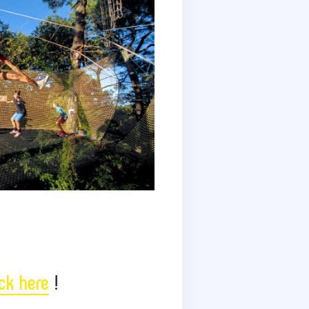
ick here
!