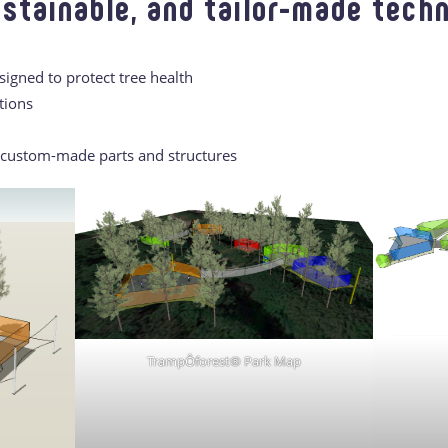
ustainable, and tailor-made techn
gned to protect tree health
tions
f custom-made parts and structures
TrampÔforest® Park Map