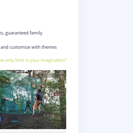
ts, guaranteed family
d and customize with themes
he only limit is your imagination”