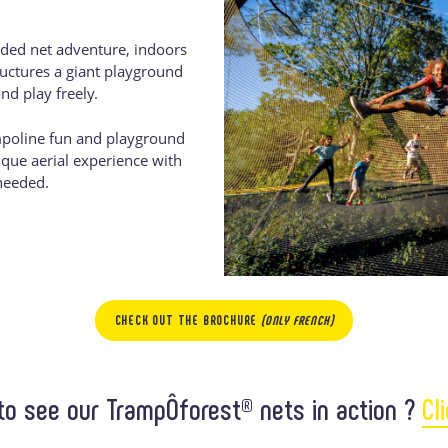
ded net adventure, indoors
ructures a giant playground
nd play freely.
poline fun and playground
nique aerial experience with
needed.
CHECK OUT THE BROCHURE
(ONLY FRENCH)
to see our TrampÔforest® nets in action ?
Cl