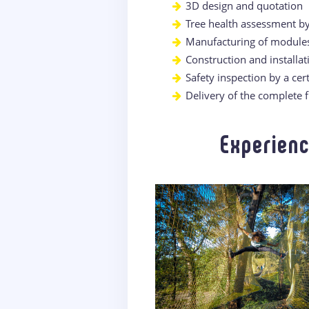
3D design and quotation
Tree health assessment b
Manufacturing of module
Construction and installa
Safety inspection by a cert
Delivery of the complete 
Experienc