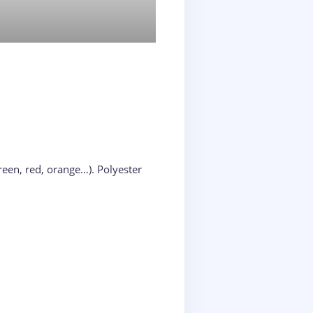
reen, red, orange…). Polyester