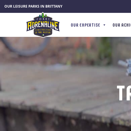
Cookies management panel
OUR LEISURE PARKS IN BRITTANY
OUR EXPERTISE
OUR ACH
T