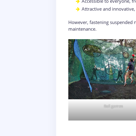
Accessible to everyone, fr
Attractive and innovative
However, fastening suspended ne
maintenance.
Ball games