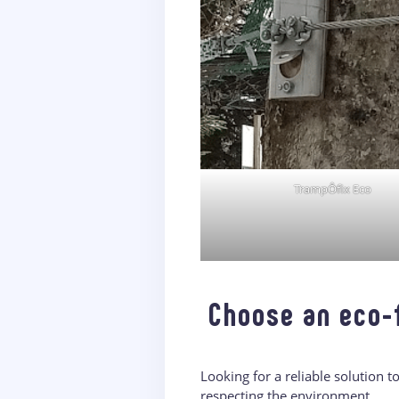
TrampÔfix Eco
Choose an eco-
Looking for a reliable solution 
respecting the environment.