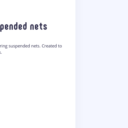
spended nets
ring suspended nets. Created to
.