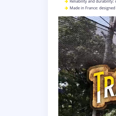
Reliability and durability:
Made in France: designed w