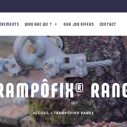
IEVEMENTS
WHO ARE WE ?
OUR JOB OFFERS
CONTACT
RAMPÔFIX® RAN
ACCUEIL
»
TRAMPÔFIX® RANGE