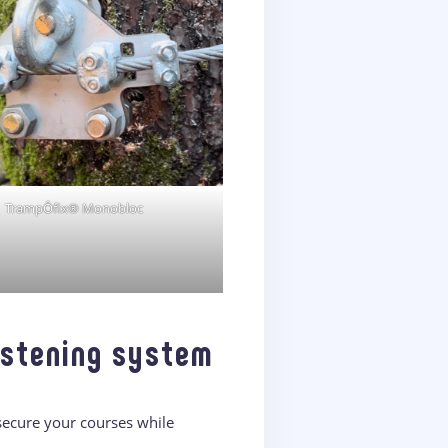
TrampÔfix® Monobloc
astening system
 secure your courses while