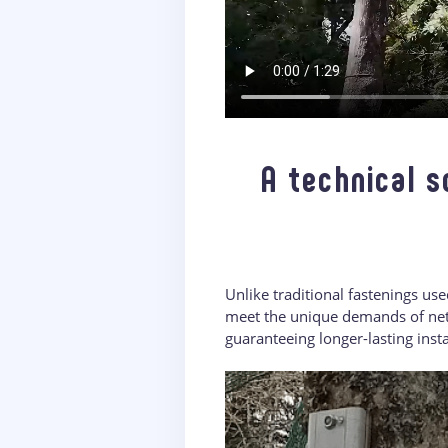
A technical s
Unlike traditional fastenings us
meet the unique demands of net 
guaranteeing longer-lasting insta