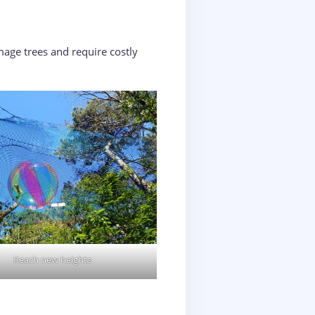
age trees and require costly
Reach new heights