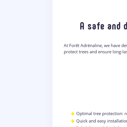
A safe and 
At Forêt Adrénaline, we have de
protect trees and ensure long-la
Optimal tree protection: 
Quick and easy installatio