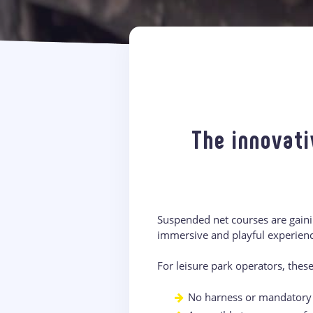
The innovati
Suspended net courses are gainin
immersive and playful experience
For leisure park operators, thes
No harness or mandatory b