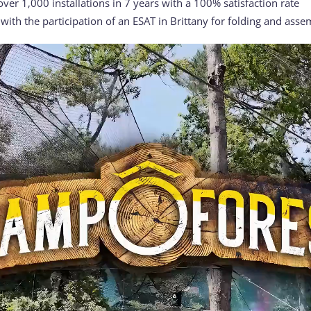
 over 1,000 installations in 7 years with a 100% satisfaction rate
ith the participation of an ESAT in Brittany for folding and asse