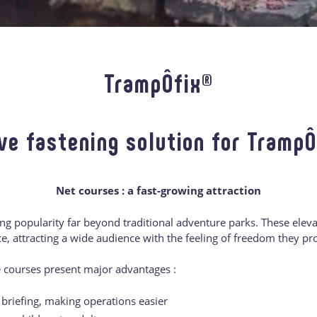
TrampÔfix®
ve fastening solution for Tramp
Net courses : a fast-growing attraction
g popularity far beyond traditional adventure parks. These elevat
, attracting a wide audience with the feeling of freedom they pr
e courses present major advantages :
riefing, making operations easier