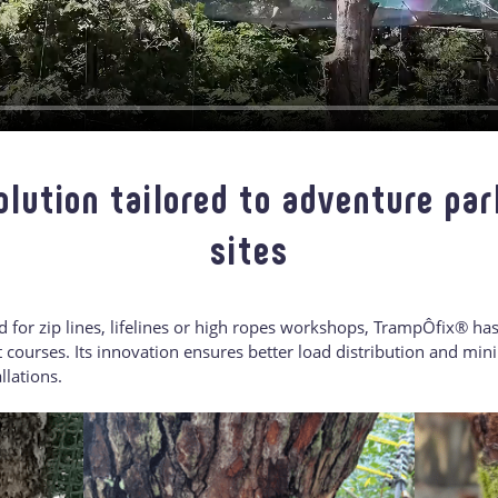
olution tailored to adventure par
sites
ed for zip lines, lifelines or high ropes workshops, TrampÔfix® ha
courses. Its innovation ensures better load distribution and mini
llations.