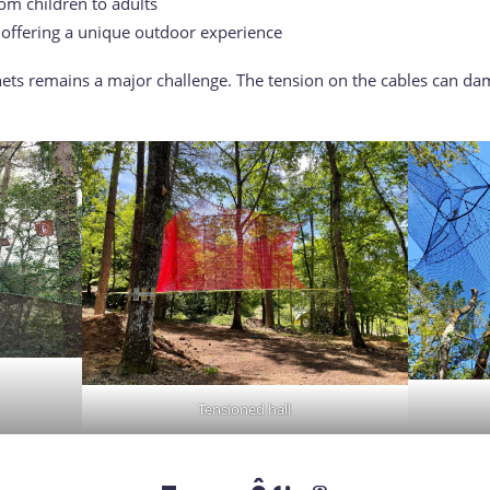
om children to adults
, offering a unique outdoor experience
ts remains a major challenge. The tension on the cables can dam
Tensioned hall