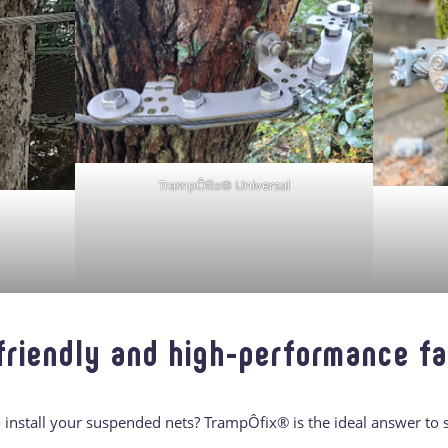
TrampÔfix® Universal
friendly and high-performance f
to install your suspended nets? TrampÔfix® is the ideal answer to