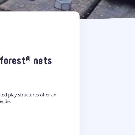
Ôforest® nets
ed play structures offer an
ovide.