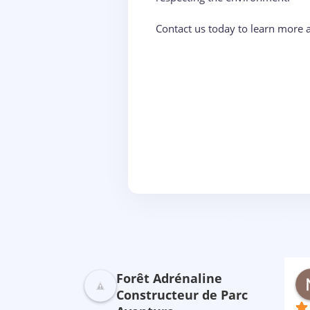
Contact us today to learn more 
Forêt Adrénaline
ebreton
Saluden CECILE
nière
il y a 2 ans
Constructeur de Parc