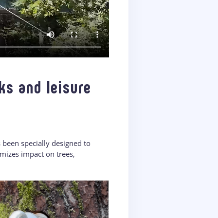
ks and leisure
s been specially designed to
mizes impact on trees,