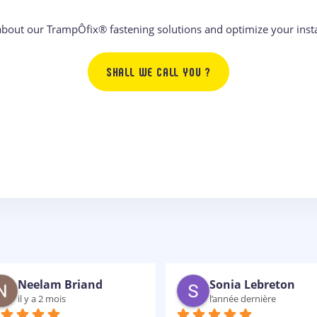
about our TrampÔfix® fastening solutions and optimize your insta
SHALL WE CALL YOU ?
gwenaelle clin
Christophe Chong
il y a 2 ans
il y a 2 ans