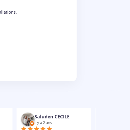
llations.
Nathaniel VULCAIN-RUBENS
il y a 2 ans
il y a 2 an