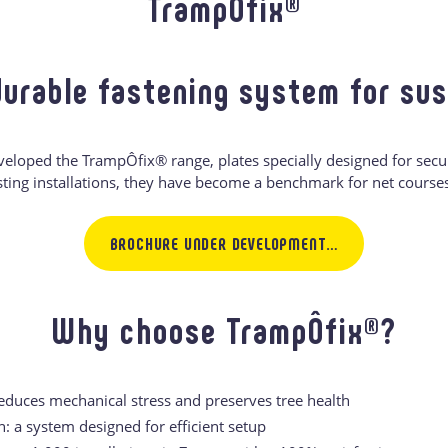
TrampÔfix®
durable fastening system for su
veloped the TrampÔfix® range, plates specially designed for secu
sting installations, they have become a benchmark for net courses
BROCHURE UNDER DEVELOPMENT…
Why choose TrampÔfix®?
reduces mechanical stress and preserves tree health
n: a system designed for efficient setup