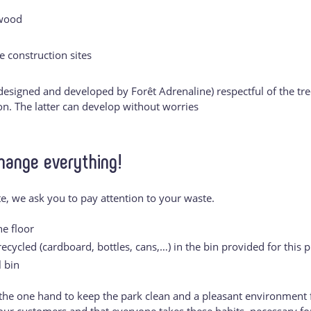
 wood
e construction sites
esigned and developed by Forêt Adrenaline) respectful of the tre
ion. The latter can develop without worries
hange everything!
ite, we ask you to pay attention to your waste.
e floor
cycled (cardboard, bottles, cans,…) in the bin provided for this 
 bin
the one hand to keep the park clean and a pleasant environment f
l our customers and that everyone takes these habits, necessary fo