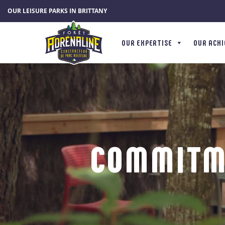
Cookies management panel
OUR LEISURE PARKS IN BRITTANY
OUR EXPERTISE
OUR ACH
COMMITM