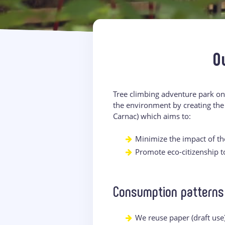
O
Tree climbing adventure park on
the environment by creating the
Carnac) which aims to:
Minimize the impact of the
Promote eco-citizenship 
Consumption patterns
We reuse paper (draft use