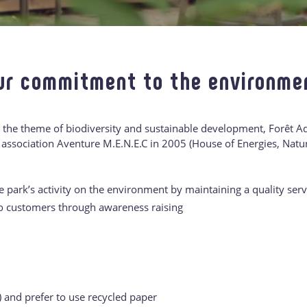
ur commitment to the environme
 the theme of biodiversity and sustainable development, Forêt 
 association Aventure M.E.N.E.C in 2005 (House of Energies, Nat
 park’s activity on the environment by maintaining a quality serv
to customers through awareness raising
) and prefer to use recycled paper