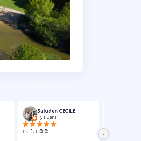
Nathaniel VULCAIN-RUBENS
il y a 2 ans
il y a 2 an
Un grand MERCI à Celine qui a 
e 
été notre rayon de soleil, et à 