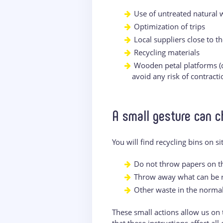
Use of untreated natural
Optimization of trips
Local suppliers close to th
Recycling materials
Wooden petal platforms (d
avoid any risk of contract
A small gesture can c
You will find recycling bins on s
Do not throw papers on th
Throw away what can be re
Other waste in the normal
These small actions allow us on 
that these instructions affect al