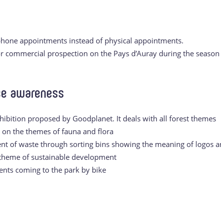
hone appointments instead of physical appointments.
for commercial prospection on the Pays d’Auray during the season
ise awareness
hibition proposed by Goodplanet. It deals with all forest themes
n on the themes of fauna and flora
nt of waste through sorting bins showing the meaning of logos 
 theme of sustainable development
ients coming to the park by bike