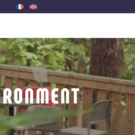
IRONMENT