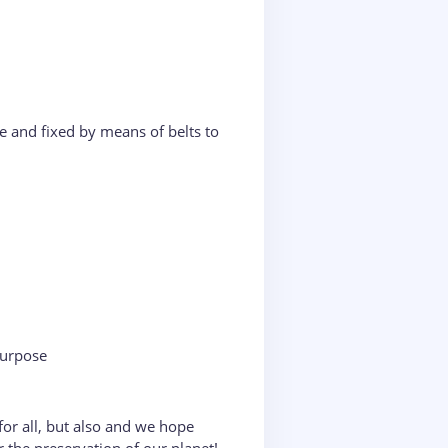
e and fixed by means of belts to
purpose
or all, but also and we hope
r the preservation of our planet!