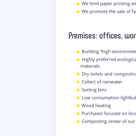
We limit paper printing a
We promote the sale of fai
Premises: offices, wo
Building “high environmen
Highly preferred ecologic
materials
Dry toilets and compostin
Collect of rainwater
Sorting bins
Low consumption lightbu
Wood heating
Purchases focused on loca
Composting center of our