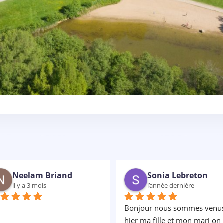
gwenaelle clin
Christophe Chong
il y a 2 ans
il y a 2 ans
 superbe moment en famille 
Très bonne expérience les 
cours adaptés pour tous et 
enfants ont adorés... Avec un