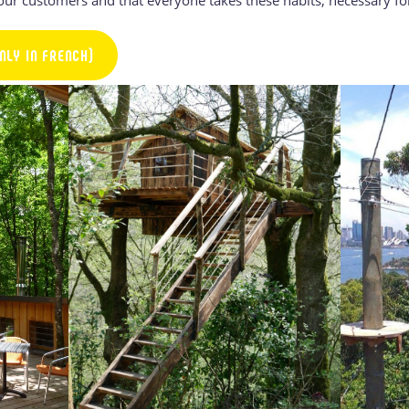
NLY IN FRENCH)