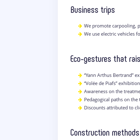
Business trips
We promote carpooling, p
We use electric vehicles 
Eco-gestures that ra
“Yann Arthus Bertrand” ex
“Volée de Piafs” exhibitio
Awareness on the treatme
Pedagogical paths on the
Discounts attributed to cl
Construction methods