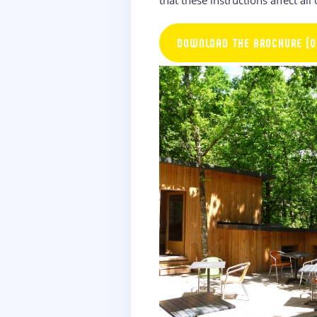
DOWNLOAD THE BROCHURE (O