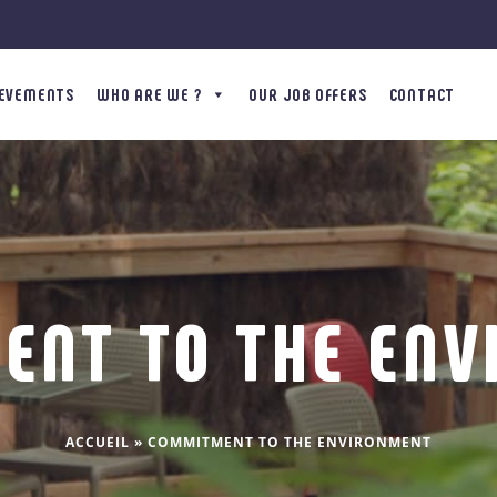
IEVEMENTS
WHO ARE WE ?
OUR JOB OFFERS
CONTACT
ENT TO THE ENV
ACCUEIL
»
COMMITMENT TO THE ENVIRONMENT