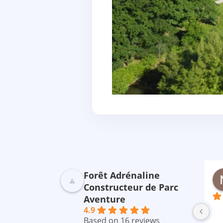
Forêt Adrénaline
ebreton
Saluden CECILE
nière
il y a 2 ans
Constructeur de Parc
Aventure
ommes venus 
Parfait 😉😉
Un
4.9
mon mari on 
par
Based on 16 reviews