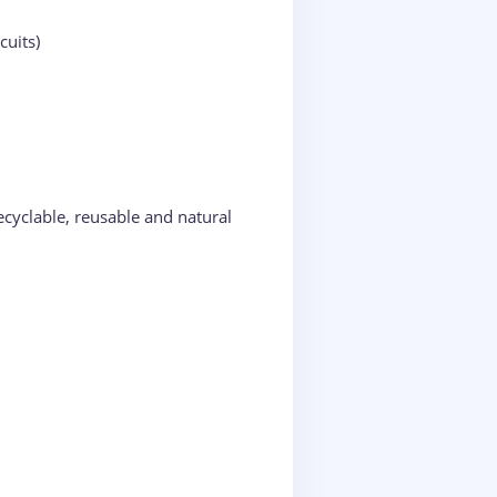
cuits)
cyclable, reusable and natural