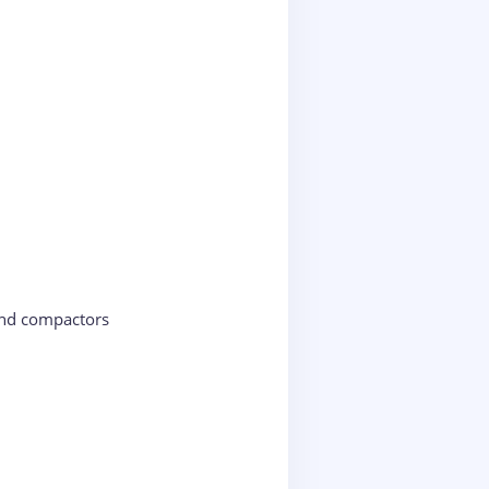
and compactors