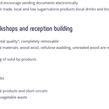
nd encourage sending documents electronically
r trade, local and low sugar/calorie products (local drinks and bis
rkshops and reception building
tal quality”, completely removable
al materials: wood wool, cellulose wadding, untreated wood are re
g of solid by-products
lbs
l products and short circuits
 vegetable waste