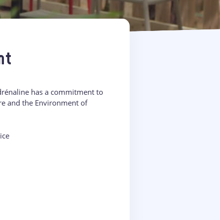
nt
Adrénaline has a commitment to
ure and the Environment of
ice