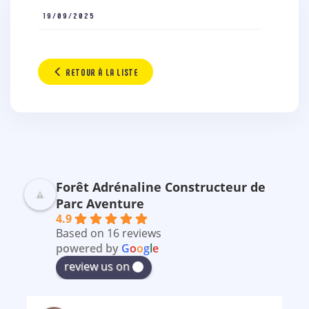
19/09/2025
RETOUR À LA LISTE
Forêt Adrénaline Constructeur de
Parc Aventure
4.9
Based on 16 reviews
powered by
G
o
o
g
l
e
review us on