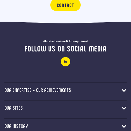
CONTACT
#foretadrenaline & #trampoforest
FOLLOW US ON SOCIAL MEDIA
OUR EXPERTISE - OUR ACHIEVEMENTS
OUR SITES
OUR HISTORY