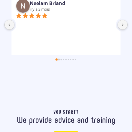
Neelam Briand
il y a 3 mois
B
m
p
YOU START?
We provide advice and training