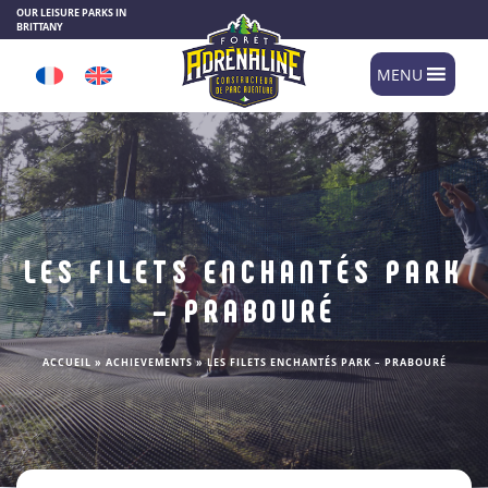
Cookies management panel
OUR LEISURE PARKS IN
BRITTANY
MENU
LES FILETS ENCHANTÉS PARK
– PRABOURÉ
ACCUEIL
»
ACHIEVEMENTS
»
LES FILETS ENCHANTÉS PARK – PRABOURÉ