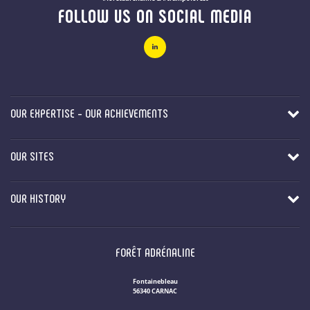
FOLLOW US ON SOCIAL MEDIA
OUR EXPERTISE - OUR ACHIEVEMENTS
OUR SITES
OUR HISTORY
FORÊT ADRÉNALINE
Fontainebleau
56340 CARNAC