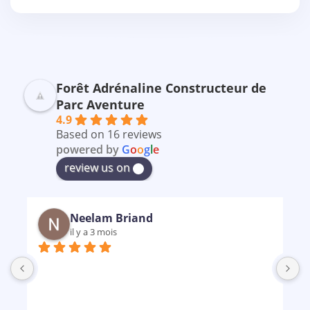
Forêt Adrénaline Constructeur de
Parc Aventure
4.9
Based on 16 reviews
powered by
G
o
o
g
l
e
review us on
Neelam Briand
il y a 3 mois
B
m
p