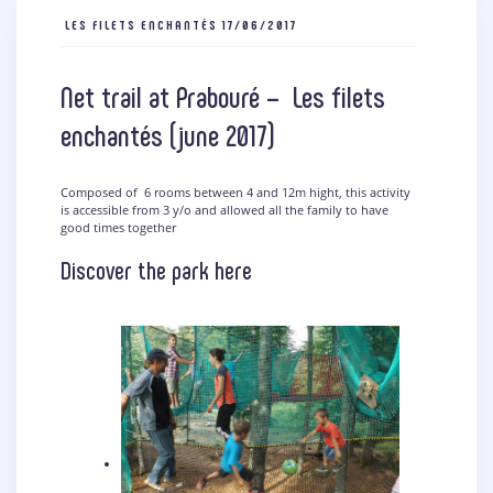
LES FILETS ENCHANTÉS
17/06/2017
Net trail at Prabouré – Les filets
enchantés (june 2017)
Composed of 6 rooms between 4 and 12m hight, this activity
is accessible from 3 y/o and allowed all the family to have
good times together
Discover the park here