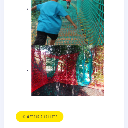
RETOUR À LA LISTE