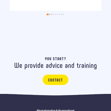
YOU START?
We provide advice and training
CONTACT
#foretadrenaline & #trampoforest