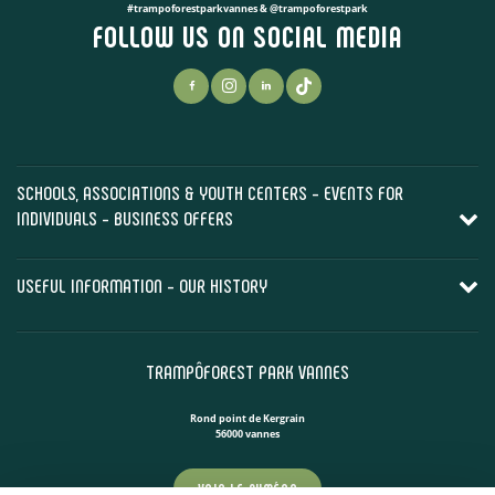
#trampoforestparkvannes & @trampoforestpark
FOLLOW US ON SOCIAL MEDIA
SCHOOLS, ASSOCIATIONS & YOUTH CENTERS - EVENTS FOR
INDIVIDUALS - BUSINESS OFFERS
USEFUL INFORMATION - OUR HISTORY
TRAMPÔFOREST PARK VANNES
Rond point de Kergrain
56000 vannes
VOIR LE NUMÉRO