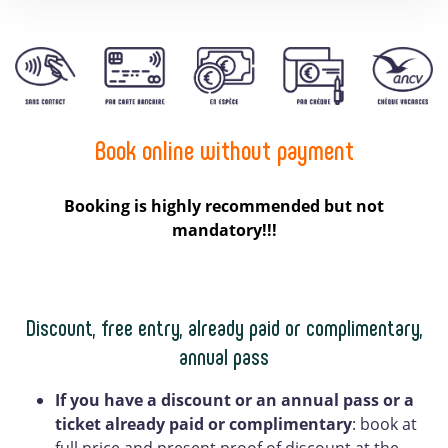
Book online without payment
Booking is highly recommended but not
mandatory!!!
Discount, free entry, already paid or complimentary,
annual pass
If you have a discount
or an annual pass or a
ticket already paid or complimentary
: book at
full price and present proof of discount at the