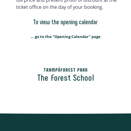
ticket office on the day of your booking.
To view the opening calendar
… go to the “Opening Calendar” page
TRAMPÔFOREST PARK
The Forest School