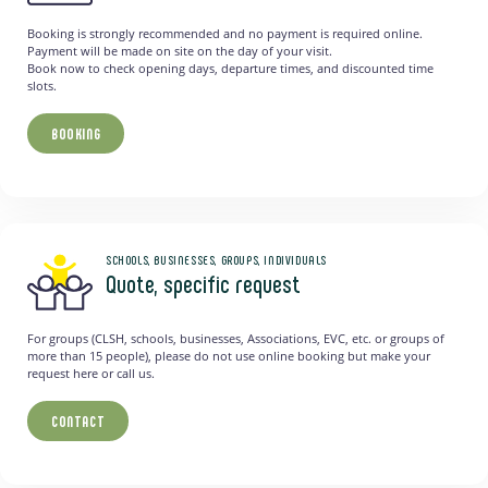
Booking is strongly recommended and no payment is required online.
Payment will be made on site on the day of your visit.
Book now to check opening days, departure times, and discounted time
slots.
BOOKING
SCHOOLS, BUSINESSES, GROUPS, INDIVIDUALS
Quote, specific request
For groups (CLSH, schools, businesses, Associations, EVC, etc. or groups of
more than 15 people), please do not use online booking but make your
request here or call us.
CONTACT