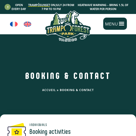
Cookies management panel
OPEN
TRAMPÔSUNSET
ON JULY 24 FROM
HEATWAVE WARNING – BRING 1.5L OF
EVERY DAY
7 PM TO 10 PM
WATER PER PERSON
MENU
BOOKING & CONTACT
ACCUEIL
»
BOOKING & CONTACT
INDIVIDUALS
Booking activities