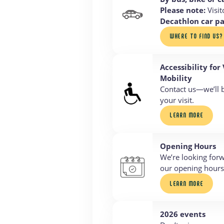
Please note:
Visit
Decathlon car p
WHERE TO FIND US?
Accessibility for
Mobility
Contact us—we’ll 
your visit.
LEARN MORE
Opening Hours
We’re looking for
our opening hours 
LEARN MORE
2026 events