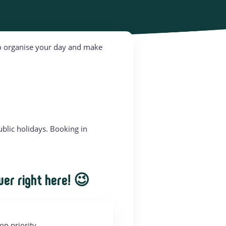
 to organise your day and make
blic holidays. Booking in
wer right here! 😉
op priority.