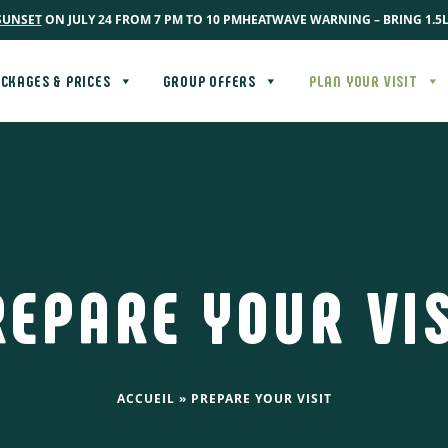
SUNSET
ON JULY 24 FROM 7 PM TO 10 PM
HEATWAVE WARNING – BRING 1.5
CKAGES & PRICES
GROUP OFFERS
PLAN YOUR VISIT
REPARE YOUR VIS
ACCUEIL
»
PREPARE YOUR VISIT