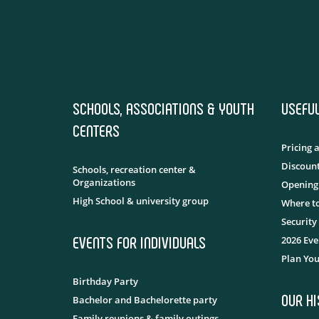
SCHOOLS, ASSOCIATIONS & YOUTH
USEFU
CENTERS
Pricing 
Discount
Schools, recreation center &
Organizations
Opening
High School & university group
Where to
Security
EVENTS FOR INDIVIDUALS
2026 Eve
Plan You
Birthday Party
OUR H
Bachelor and Bachelorette party
Family reunions & family outings