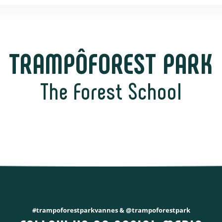
TRAMPÔFOREST PARK
The Forest School
#trampoforestparkvannes & @trampoforestpark