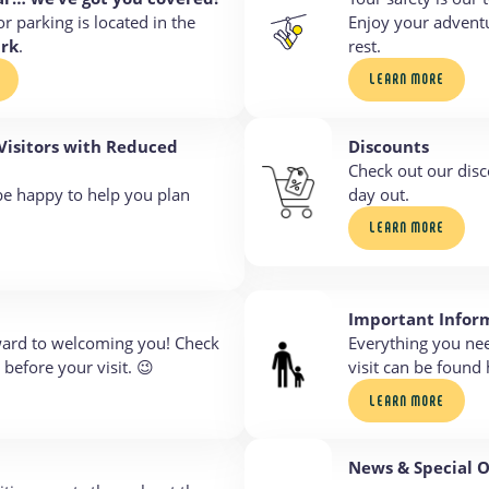
or parking is located in the
Enjoy your adventu
ark
.
rest.
LEARN MORE
 Visitors with Reduced
Discounts
Check out our disc
be happy to help you plan
day out.
LEARN MORE
Important Infor
ward to welcoming you! Check
Everything you ne
before your visit. 😉
visit can be found 
LEARN MORE
News & Special O