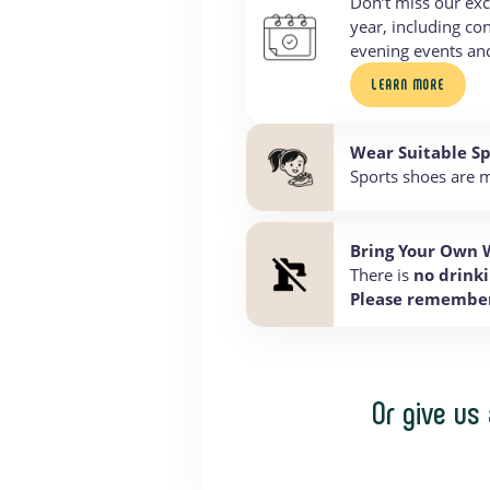
Don’t miss our exc
year, including co
evening events a
LEARN MORE
Wear Suitable S
Sports shoes are m
Bring Your Own 
There is
no drinki
Please remember 
Or give us