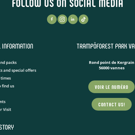
FOLLOW US ON SOCIAL MEDIA
L INFORMATION
TRAMPÔFOREST PARK VA
and packs
Rond point de Kergrain
56000 vannes
s and special offers
 times
 find us
VOIR LE NUMÉRO
nts
CONTACT US!
r Visit
ISTORY