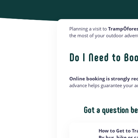
Planning a visit to
TrampÔfores
the most of your outdoor adventu
Do I Need to Bo
Online booking is strongly 
advance helps guarantee your acc
Got a question be
How to Get to T
By bus, bike or 