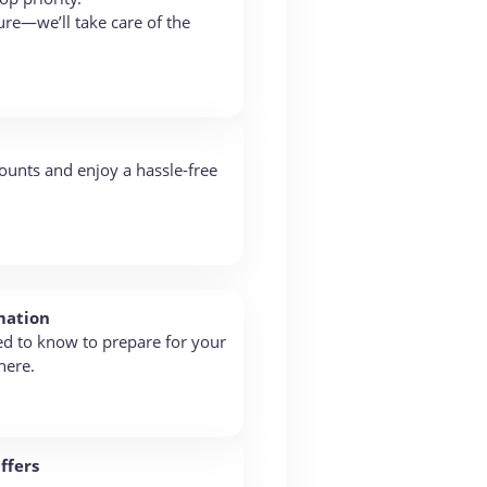
re—we’ll take care of the
ounts and enjoy a hassle-free
mation
ed to know to prepare for your
here.
ffers