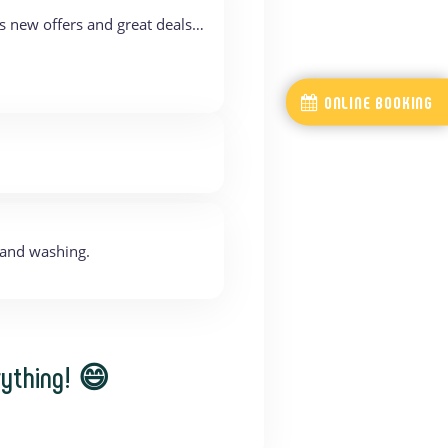
s new offers and great deals…
ONLINE BOOKING
hand washing.
rything! 😄