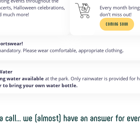
iting events throughout the
ncerts, Halloween celebrations,
Every month bring
nd much more!
don’t miss out!
COMING SOON
portswear!
andatory. Please wear comfortable, appropriate clothing
.
Water
ng water available
at the park. Only rainwater is provided for 
to bring your own water bottle.
 a call… we (almost) have an answer for eve