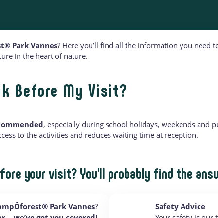
t® Park Vannes
? Here you’ll find all the information you need
re in the heart of nature.
ok Before My Visit?
recommended
, especially during school holidays, weekends and pu
ess to the activities and reduces waiting time at reception.
fore your visit? You’ll probably find the ans
rampÔforest® Park Vannes
?
Safety Advice
car… we’ve got you covered!
Your safety is our t