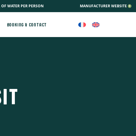
L OF WATER PER PERSON
MANUFACTURER WEBSITE
BOOKING & CONTACT
IT