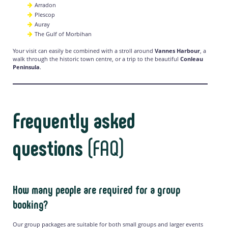
Arradon
Plescop
Auray
The Gulf of Morbihan
Your visit can easily be combined with a stroll around
Vannes Harbour
, a
walk through the historic town centre, or a trip to the beautiful
Conleau
Peninsula
.
Frequently asked
questions
(FAQ)
How many people are required for a group
booking?
Our group packages are suitable for both small groups and larger events