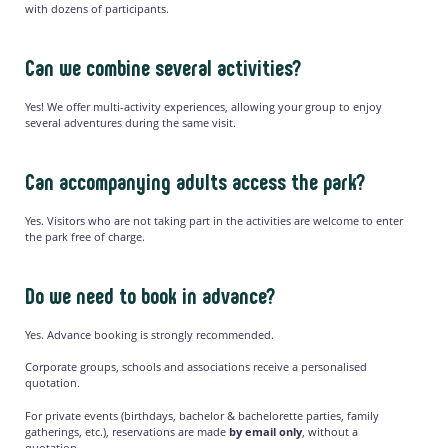
with dozens of participants.
Can we combine several activities?
Yes! We offer multi-activity experiences, allowing your group to enjoy
several adventures during the same visit.
Can accompanying adults access the park?
Yes. Visitors who are not taking part in the activities are welcome to enter
the park free of charge.
Do we need to book in advance?
Yes. Advance booking is strongly recommended.
Corporate groups, schools and associations receive a personalised
quotation.
For private events (birthdays, bachelor & bachelorette parties, family
gatherings, etc.), reservations are made
by email only
, without a
quotation.