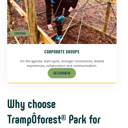
SEMINAR
CORPORATE GROUPS
On the agenda: team spirit, stronger connections, shared
experiences, collaboration and communication.
DÉCOUVRIR
Why choose
TrampÔforest® Park for