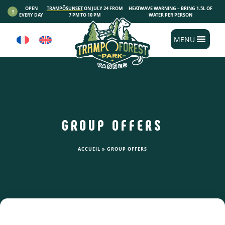
Cookies management panel
OPEN
TRAMPÔSUNSET
ON JULY 24 FROM
HEATWAVE WARNING – BRING 1.5L OF
EVERY DAY
7 PM TO 10 PM
WATER PER PERSON
MENU
GROUP OFFERS
ACCUEIL
»
GROUP OFFERS