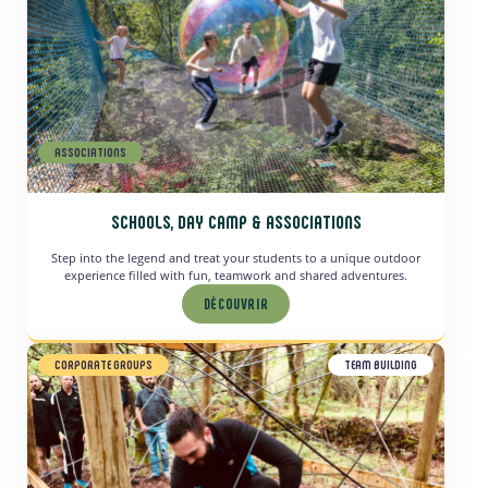
ASSOCIATIONS
SCHOOLS, DAY CAMP & ASSOCIATIONS
Step into the legend and treat your students to a unique outdoor
experience filled with fun, teamwork and shared adventures.
DÉCOUVRIR
CORPORATE GROUPS
TEAM BUILDING