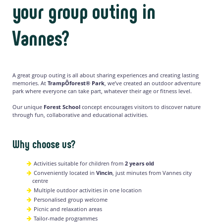
your group outing in
Vannes?
A great group outing is all about sharing experiences and creating lasting
memories. At
TrampÔforest® Park
, we’ve created an outdoor adventure
park where everyone can take part, whatever their age or fitness level.
Our unique
Forest School
concept encourages visitors to discover nature
through fun, collaborative and educational activities.
Why choose us?
Activities suitable for children from
2 years old
Conveniently located in
Vincin
, just minutes from Vannes city
centre
Multiple outdoor activities in one location
Personalised group welcome
Picnic and relaxation areas
Tailor-made programmes