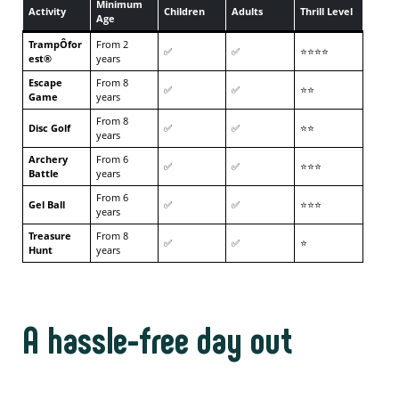
Minimum
Activity
Children
Adults
Thrill Level
Age
TrampÔfor
From 2
✅
✅
⭐⭐⭐⭐
est®
years
Escape
From 8
✅
✅
⭐⭐
Game
years
From 8
Disc Golf
✅
✅
⭐⭐
years
Archery
From 6
✅
✅
⭐⭐⭐
Battle
years
From 6
Gel Ball
✅
✅
⭐⭐⭐
years
Treasure
From 8
✅
✅
⭐
Hunt
years
A hassle-free day out