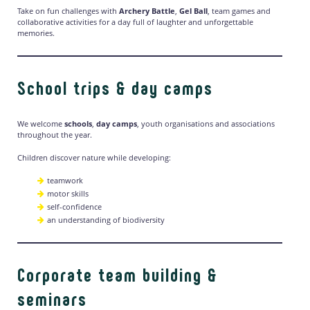
Take on fun challenges with
Archery Battle
,
Gel Ball
, team games and
collaborative activities for a day full of laughter and unforgettable
memories.
School trips & day camps
We welcome
schools
,
day camps
, youth organisations and associations
throughout the year.
Children discover nature while developing:
teamwork
motor skills
self-confidence
an understanding of biodiversity
Corporate team building &
seminars