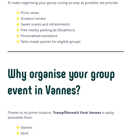
To make organising your group outing as easy as possible, we provide:
Picnic areas
Outdoor terrace
Sweet snacks and refreshments
Free nearby parking (at Decathlon)
Personalised assistance
Tailor-made quotes for eligible groups
Why organise your group
event in Vannes?
Thanks to its prime location,
TrampÔforest® Park Vannes
is easily
accessible from:
Vannes
Séné