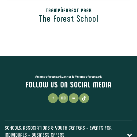
TRAMPÔFOREST PARK
The Forest School
#trampoforestparkvannes & @trampoforestpark
FOLLOW US ON SOCIAL MEDIA
SCHOOLS, ASSOCIATIONS & YOUTH CENTERS - EVENTS FOR
INDIVIDUALS - BUSINESS OFFERS