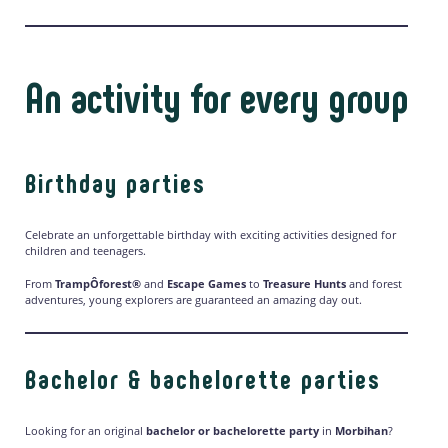
An activity for every group
Birthday parties
Celebrate an unforgettable birthday with exciting activities designed for
children and teenagers.
From
TrampÔforest®
and
Escape Games
to
Treasure Hunts
and forest
adventures, young explorers are guaranteed an amazing day out.
Bachelor & bachelorette parties
Looking for an original
bachelor or bachelorette party
in
Morbihan
?