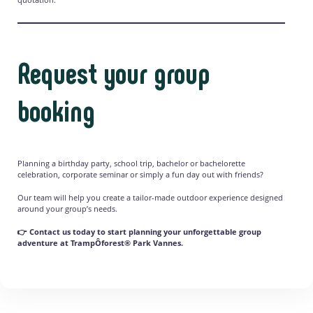
Request your group
booking
Planning a birthday party, school trip, bachelor or bachelorette
celebration, corporate seminar or simply a fun day out with friends?
Our team will help you create a tailor-made outdoor experience designed
around your group’s needs.
👉 Contact us today to start planning your unforgettable group
adventure at TrampÔforest® Park Vannes.