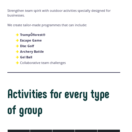
Strengthen team spirit with outdoor activities specially designed for
businesses.
We create tailor-made programmes that can include:
TrampÔforest®
Escape Game
Disc Golf
Archery Battle
Gel Ball
Collaborative team challenges
Activities for every type
of group