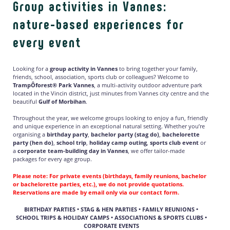
Group activities in Vannes:
nature-based experiences for
every event
Looking for a
group activity in Vannes
to bring together your family,
friends, school, association, sports club or colleagues? Welcome to
TrampÔforest® Park Vannes
, a multi-activity outdoor adventure park
located in the Vincin district, just minutes from Vannes city centre and the
beautiful
Gulf of Morbihan
.
Throughout the year, we welcome groups looking to enjoy a fun, friendly
and unique experience in an exceptional natural setting. Whether you’re
organising a
birthday party
,
bachelor party (stag do)
,
bachelorette
party (hen do)
,
school trip
,
holiday camp outing
,
sports club event
or
a
corporate team-building day in Vannes
, we offer tailor-made
packages for every age group.
Please note:
For private events (birthdays, family reunions, bachelor
or bachelorette parties, etc.), we do
not
provide quotations.
Reservations are made
by email only
via our contact form.
BIRTHDAY PARTIES • STAG & HEN PARTIES • FAMILY REUNIONS •
SCHOOL TRIPS & HOLIDAY CAMPS • ASSOCIATIONS & SPORTS CLUBS •
CORPORATE EVENTS