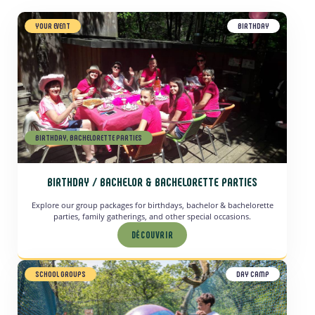
YOUR EVENT
BIRTHDAY
BIRTHDAY, BACHELORETTE PARTIES
BIRTHDAY / BACHELOR & BACHELORETTE PARTIES
Explore our group packages for birthdays, bachelor & bachelorette
parties, family gatherings, and other special occasions.
DÉCOUVRIR
SCHOOL GROUPS
DAY CAMP