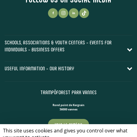
SCHOOLS, ASSOCIATIONS & YOUTH CENTERS - EVENTS FOR
INDIVIDUALS - BUSINESS OFFERS
USEFUL INFORMATION - OUR HISTORY
TRAMPÔFOREST PARK VANNES
Rond point de Kergrain
56000 vannes
VOIR LE NUMÉRO
This site uses cookies and gives you control over what