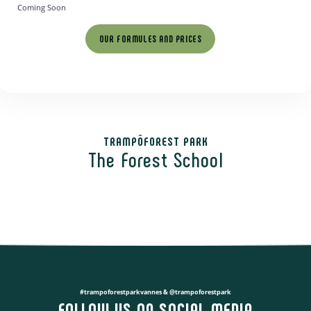
Coming Soon
OUR FORMULES AND PRICES
TRAMPÔFOREST PARK
The Forest School
#trampoforestparkvannes & @trampoforestpark
FOLLOW US ON SOCIAL MEDIA