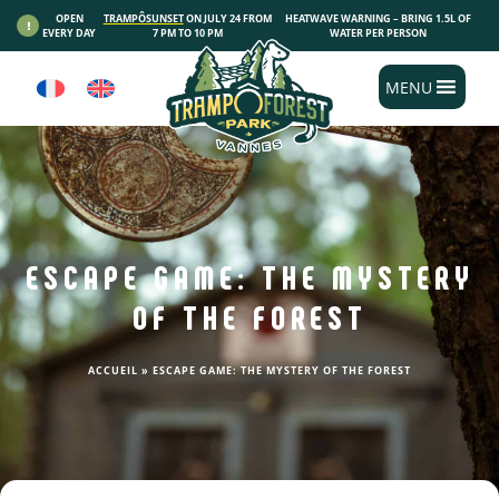
Cookies management panel
OPEN
TRAMPÔSUNSET
ON JULY 24 FROM
HEATWAVE WARNING – BRING 1.5L OF
EVERY DAY
7 PM TO 10 PM
WATER PER PERSON
MENU
ESCAPE GAME: THE MYSTERY
OF THE FOREST
ACCUEIL
»
ESCAPE GAME: THE MYSTERY OF THE FOREST