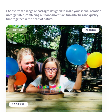
Choose from a range of packages designed to make your special occasion
unforgettable, combining outdoor adventure, fun activities and quality
time together in the heart of nature.
BIRTHDAY
CHILDREN
1.5 TO 3.5H