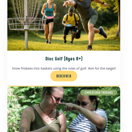
Disc Golf (Ages 8+)
hrow frisbees into baskets using the rules of golf. Aim for the target!
DISCOVER
CHASSE AUX TRÉSORS