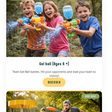
Gel ball (Ages 6 +)
Team Gel Ball battles. Hit your opponents and lead your team to
victory!
DISCOVER
DISC GOLF