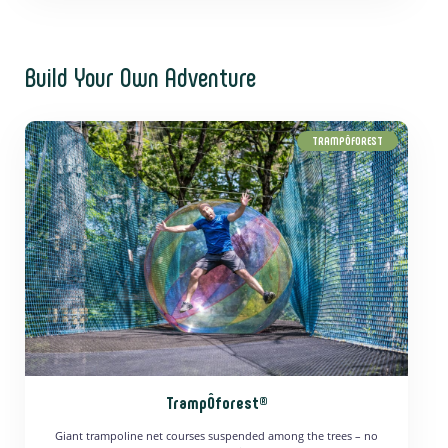
Build Your Own Adventure
TRAMPÔFOREST
TrampÔforest®
Giant trampoline net courses suspended among the trees – no