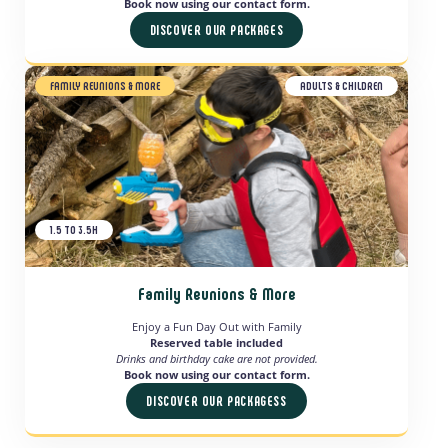
Book now using our contact form.
DISCOVER OUR PACKAGES
FAMILY REUNIONS & MORE
ADULTS & CHILDREN
1.5 TO 3.5H
Family Reunions & More
Enjoy a Fun Day Out with Family
Reserved table included
Drinks and birthday cake are not provided.
Book now using our contact form.
DISCOVER OUR PACKAGESS