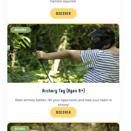
harness required.
DISCOVER
ARCHERY
Archery Tag (Ages 8+)
Team archery battles. Hit your opponents and lead your team to
victory!
DISCOVER
GEL BALL