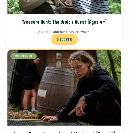
Treasure Hunt: The druid’s Quest
(Ages 4+)
A unique and fun treasure awaits!
DISCOVER
ESCAPE GAME