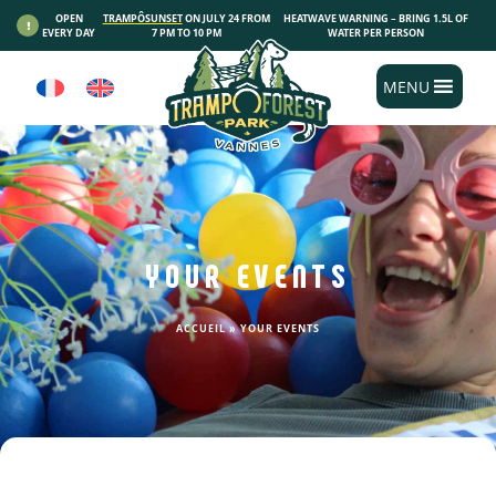
Cookies management panel
OPEN
TRAMPÔSUNSET
ON JULY 24 FROM
HEATWAVE WARNING – BRING 1.5L OF
EVERY DAY
7 PM TO 10 PM
WATER PER PERSON
MENU
YOUR EVENTS
ACCUEIL
»
YOUR EVENTS