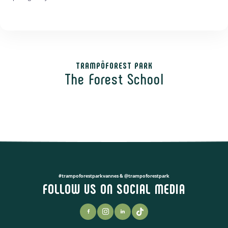
TRAMPÔFOREST PARK
The Forest School
#trampoforestparkvannes & @trampoforestpark
FOLLOW US ON SOCIAL MEDIA