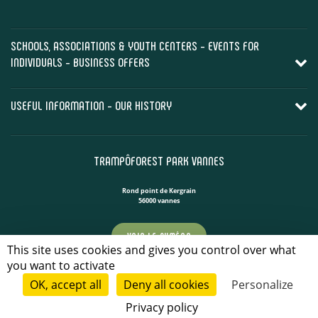
SCHOOLS, ASSOCIATIONS & YOUTH CENTERS - EVENTS FOR
INDIVIDUALS - BUSINESS OFFERS
USEFUL INFORMATION - OUR HISTORY
TRAMPÔFOREST PARK VANNES
Rond point de Kergrain
56000 vannes
VOIR LE NUMÉRO
This site uses cookies and gives you control over what
you want to activate
CONTACT US!
OK, accept all
Deny all cookies
Personalize
Privacy policy
CONTACT US