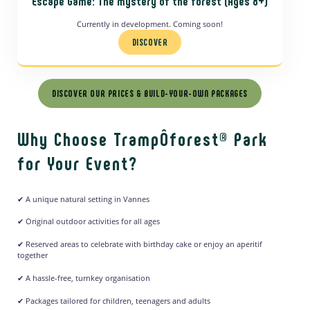
Escape Game: The mystery of the forest
(Ages 8+)
Currently in development. Coming soon!
DISCOVER
DISCOVER OUR PRICES & BUILD-YOUR-OWN PACKAGES
Why Choose TrampÔforest® Park
for Your Event?
✔ A unique natural setting in Vannes
✔ Original outdoor activities for all ages
✔ Reserved areas to celebrate with birthday cake or enjoy an aperitif
together
✔ A hassle-free, turnkey organisation
✔ Packages tailored for children, teenagers and adults