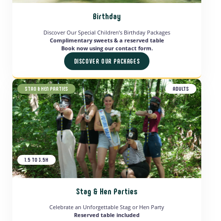
Birthday
Discover Our Special Children’s Birthday Packages
Complimentary sweets & a reserved table
Book now using our contact form.
DISCOVER OUR PACKAGES
STAG & HEN PARTIES
ADULTS
1.5 TO 3.5H
Stag & Hen Parties
Celebrate an Unforgettable Stag or Hen Party
Reserved table included