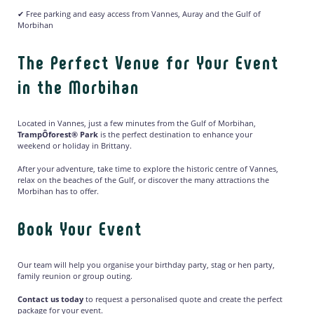
✔ Free parking and easy access from Vannes, Auray and the Gulf of
Morbihan
The Perfect Venue for Your Event
in the Morbihan
Located in Vannes, just a few minutes from the Gulf of Morbihan,
TrampÔforest® Park
is the perfect destination to enhance your
weekend or holiday in Brittany.
After your adventure, take time to explore the historic centre of Vannes,
relax on the beaches of the Gulf, or discover the many attractions the
Morbihan has to offer.
Book Your Event
Our team will help you organise your birthday party, stag or hen party,
family reunion or group outing.
Contact us today
to request a personalised quote and create the perfect
package for your event.