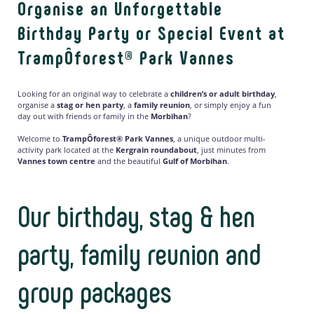
Organise an Unforgettable
Birthday Party or Special Event at
TrampÔforest® Park Vannes
Looking for an original way to celebrate a
children’s or adult birthday
,
organise a
stag or hen party
, a
family reunion
, or simply enjoy a fun
day out with friends or family in the
Morbihan
?
Welcome to
TrampÔforest® Park Vannes
, a unique outdoor multi-
activity park located at the
Kergrain roundabout
, just minutes from
Vannes town centre
and the beautiful
Gulf of Morbihan
.
Our birthday, stag & hen
party, family reunion and
group packages