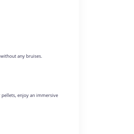
—without any bruises.
er pellets, enjoy an immersive