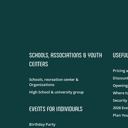
SCHOOLS, ASSOCIATIONS & YOUTH
USEFU
CENTERS
Pricing 
Discount
Schools, recreation center &
Organizations
Opening
High School & university group
Where to
Security
EVENTS FOR INDIVIDUALS
2026 Eve
Plan You
Birthday Party