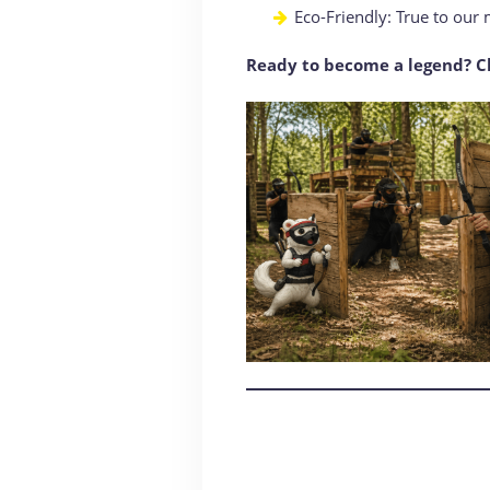
Eco-Friendly: True to our 
Ready to become a legend? Ch