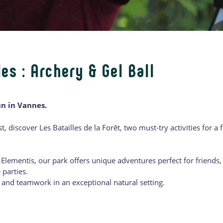
es : Archery & Gel Ball
un in Vannes.
st, discover Les Batailles de la Forêt, two must-try activities for a
Elementis, our park offers unique adventures perfect for friends, 
 parties.
, and teamwork in an exceptional natural setting.