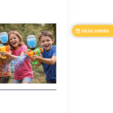
ONLINE BOOKING