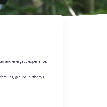
 fun and energetic experience:
families, groups, birthdays,