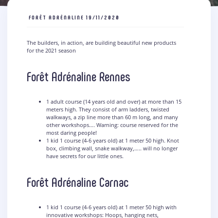
FORÊT ADRÉNALINE
19/11/2020
The builders, in action, are building beautiful new products
for the 2021 season
Forêt Adrénaline Rennes
1 adult course (14 years old and over) at more than 15
meters high. They consist of arm ladders, twisted
walkways, a zip line more than 60 m long, and many
other workshops…. Warning: course reserved for the
most daring people!
1 kid 1 course (4-6 years old) at 1 meter 50 high. Knot
box, climbing wall, snake walkway,….. will no longer
have secrets for our little ones.
Forêt Adrénaline Carnac
1 kid 1 course (4-6 years old) at 1 meter 50 high with
innovative workshops: Hoops, hanging nets,