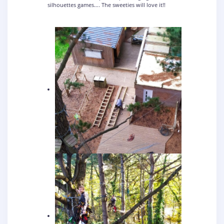
silhouettes games…. The sweeties will love it!!