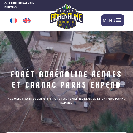
Cookies management panel
OUR LEISURE PARKS IN
BRITTANY
MENU
FORÊT ADRÉNALINE RENNES
ET CARNAC PARKS EXPEND
ACCUEIL
»
ACHIEVEMENTS
»
FORÊT ADRÉNALINE RENNES ET CARNAC PARKS
EXPEND