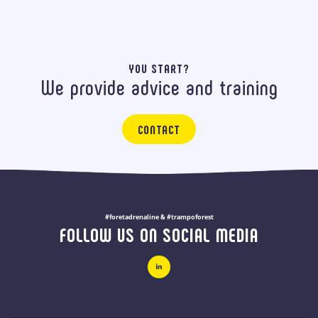
YOU START?
We provide advice and training
CONTACT
#foretadrenaline & #trampoforest
FOLLOW US ON SOCIAL MEDIA