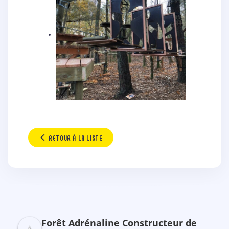
RETOUR À LA LISTE
Forêt Adrénaline Constructeur de