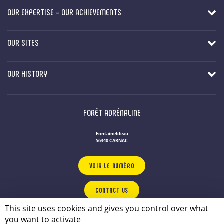
OUR EXPERTISE - OUR ACHIEVEMENTS
OUR SITES
OUR HISTORY
FORÊT ADRÉNALINE
Fontainebleau
56340 CARNAC
VOIR LE NUMÉRO
CONTACT US
This site uses cookies and gives you control over what
you want to activate
OUR LEISURE PARKS IN BRITTANY