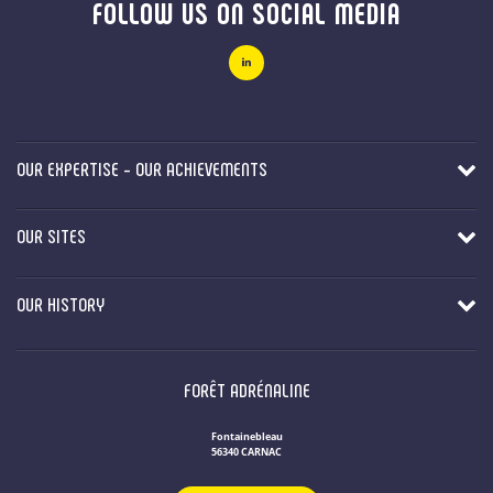
FOLLOW US ON SOCIAL MEDIA
OUR EXPERTISE - OUR ACHIEVEMENTS
OUR SITES
OUR HISTORY
FORÊT ADRÉNALINE
Fontainebleau
56340 CARNAC