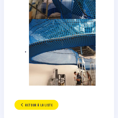
RETOUR À LA LISTE