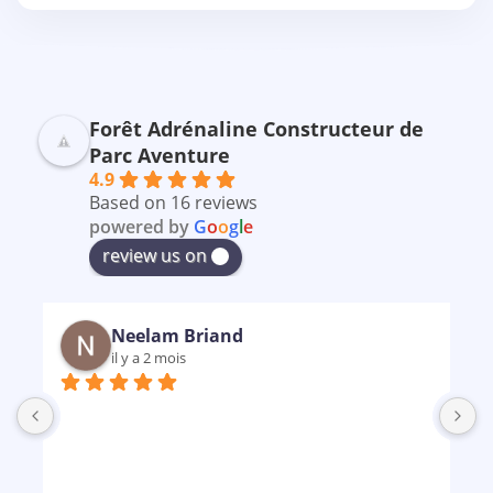
Forêt Adrénaline Constructeur de
Parc Aventure
4.9
Based on 16 reviews
powered by
G
o
o
g
l
e
review us on
Neelam Briand
il y a 2 mois
B
m
p