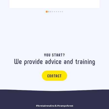
YOU START?
We provide advice and training
CONTACT
#foretadrenaline & #trampoforest