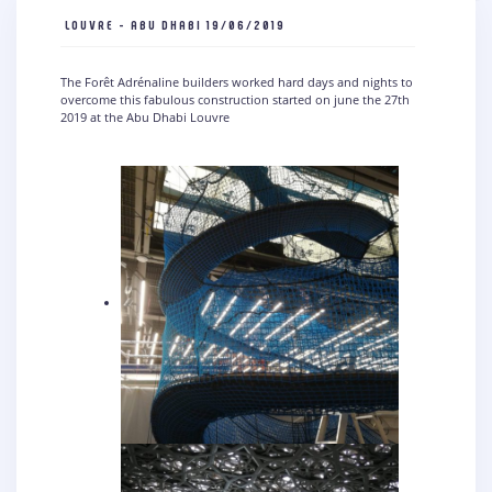
LOUVRE - ABU DHABI
19/06/2019
The Forêt Adrénaline builders worked hard days and nights to
overcome this fabulous construction started on june the 27th
2019 at the Abu Dhabi Louvre