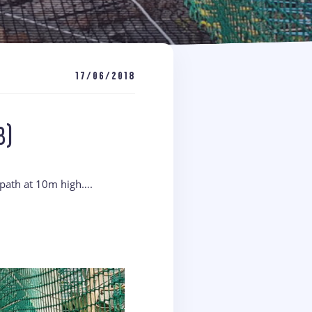
17/06/2018
8)
 path at 10m high….