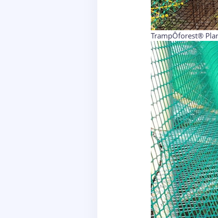
TrampÔforest® Plan