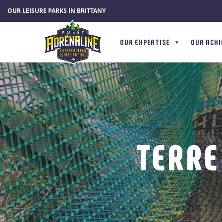
Cookies management panel
OUR LEISURE PARKS IN BRITTANY
OUR EXPERTISE
OUR ACH
TERRE