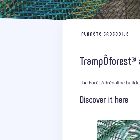
PLANÈTE CROCODILE
TrampÔforest® a
The Forêt Adrénaline builde
Discover it here