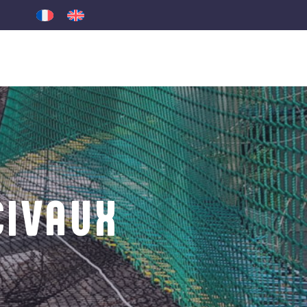
CIVAUX