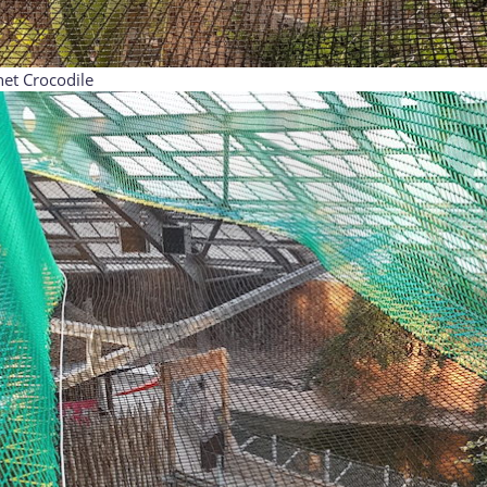
et Crocodile