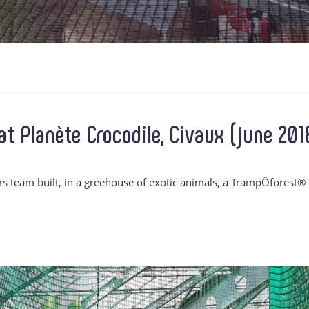
t Planète Crocodile, Civaux (june 201
rs team built, in a greehouse of exotic animals, a TrampÔforest®