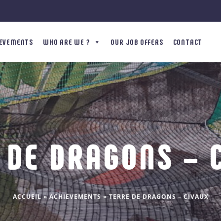
IEVEMENTS
WHO ARE WE ?
OUR JOB OFFERS
CONTACT
 DE DRAGONS – 
ACCUEIL
»
ACHIEVEMENTS
»
TERRE DE DRAGONS – CIVAUX