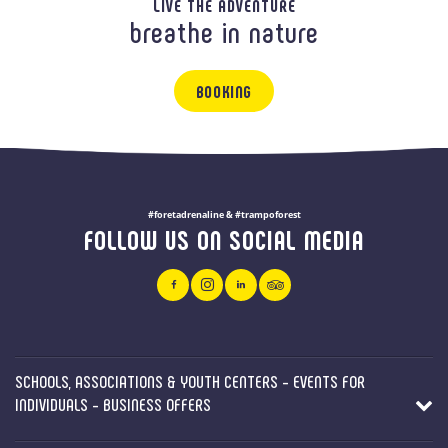
LIVE THE ADVENTURE
breathe in nature
BOOKING
#foretadrenaline & #trampoforest
FOLLOW US ON SOCIAL MEDIA
SCHOOLS, ASSOCIATIONS & YOUTH CENTERS - EVENTS FOR
INDIVIDUALS - BUSINESS OFFERS