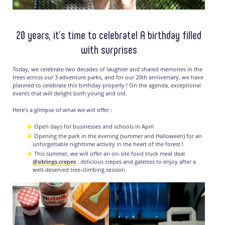
20 years, it’s time to celebrate! A birthday filled
with surprises
Today, we celebrate two decades of laughter and shared memories in the
trees across our 3 adventure parks, and for our 20th anniversary, we have
planned to celebrate this birthday properly ! On the agenda, exceptional
events that will delight both young and old.
Here’s a glimpse of what we will offer :
Open days for businesses and schools in April
Opening the park in the evening (summer and Halloween) for an
unforgettable nighttime activity in the heart of the forest !
This summer, we will offer an on-site food truck meal deal
@siblings.crepes
: delicious crepes and galettes to enjoy after a
well-deserved tree-climbing session.