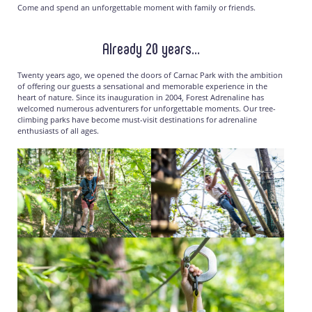
Come and spend an unforgettable moment with family or friends.
Already 20 years…
Twenty years ago, we opened the doors of Carnac Park with the ambition
of offering our guests a sensational and memorable experience in the
heart of nature. Since its inauguration in 2004, Forest Adrenaline has
welcomed numerous adventurers for unforgettable moments. Our tree-
climbing parks have become must-visit destinations for adrenaline
enthusiasts of all ages.