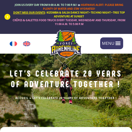
Cookies management panel
JOIN US EVERY DAY FROM 9:00 A.M. TO 7:00 P.M.!
☀️
HEATWAVE ALERT: PLEASE BRING
PLENTY OF WATER AND STAY HYDRATED!
DON’T MISS OUR EVENTS
:
KIZOMBA & SALSA DANCE NIGHT • TECHNO NIGHT • TREE TOP
ADVENTURE AT SUNSET
CRÊPES & GALETTES FOOD TRUCK
EVERY
TUESDAY, WEDNESDAY AND THURSDAY
, FROM
11:00 A.M. TO 5:00 P.M
MENU
LET’S CELEBRATE 20 YEARS
OF ADVENTURE TOGETHER !
ACCUEIL
»
LET’S CELEBRATE 20 YEARS OF ADVENTURE TOGETHER !