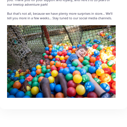
our treetop adventure park!
But that’s not all, because we have plenty more surprises in store… We’ll
tell you more in a few weeks… Stay tuned to our social media channels.