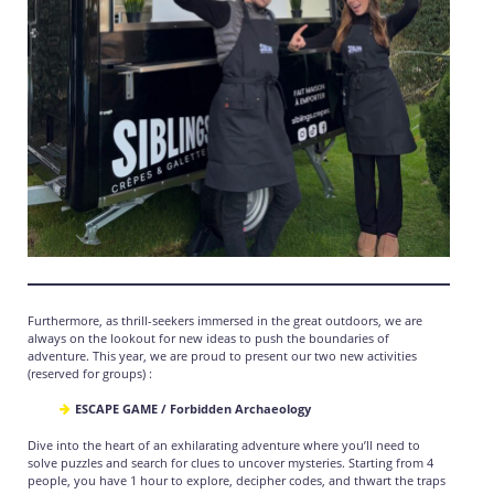
Furthermore, as thrill-seekers immersed in the great outdoors, we are
always on the lookout for new ideas to push the boundaries of
adventure. This year, we are proud to present our two new activities
(reserved for groups) :
ESCAPE GAME / Forbidden Archaeology
Dive into the heart of an exhilarating adventure where you’ll need to
solve puzzles and search for clues to uncover mysteries. Starting from 4
people, you have 1 hour to explore, decipher codes, and thwart the traps