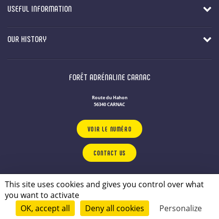
USEFUL INFORMATION
OUR HISTORY
FORÊT ADRÉNALINE CARNAC
Route du Hahon
56340 CARNAC
VOIR LE NUMÉRO
CONTACT US
OUR LEISURE PARKS
IN BRITTANY
This site uses cookies and gives you control over what
Privacy Policy
you want to activate
Legal notice
OK, accept all
Deny all cookies
Personalize
© 2026 - conçu par
Lamour du Web