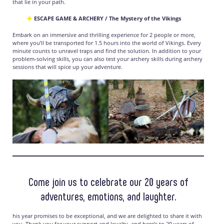
that lie in your path.
ESCAPE GAME & ARCHERY / The Mystery of the Vikings
Embark on an immersive and thrilling experience for 2 people or more,
where you’ll be transported for 1.5 hours into the world of Vikings. Every
minute counts to unravel traps and find the solution. In addition to your
problem-solving skills, you can also test your archery skills during archery
sessions that will spice up your adventure.
Come join us to celebrate our 20 years of
adventures, emotions, and laughter.
his year promises to be exceptional, and we are delighted to share it with
you. Thank you for your support and loyalty, and here’s to 20 years of