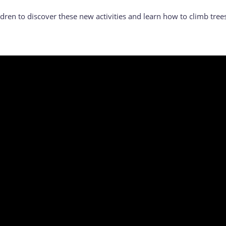
dren to discover these new activities and learn how to climb tree