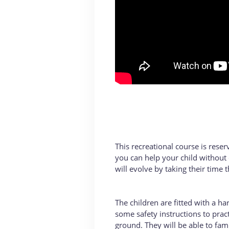
This recreational course is reser
you can help your child without 
will evolve by taking their time t
The children are fitted with a h
some safety instructions to practi
ground. They will be able to fam