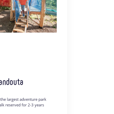
Kandouta
f the largest adventure park
walk reserved for 2-3 years