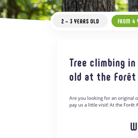
2 – 3 YEARS OLD
FROM 4 
Tree climbing in
old at the Forêt
Are you looking for an original 
pay us a little visit! At the Forê
W