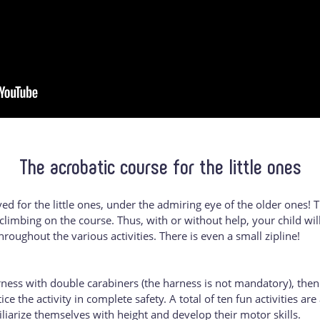
The acrobatic course for the little ones
ved for the little ones, under the admiring eye of the older ones! T
climbing on the course. Thus, with or without help, your child wi
hroughout the various activities. There is even a small zipline!
arness with double carabiners (the harness is not mandatory), then
ce the activity in complete safety. A total of ten fun activities ar
iliarize themselves with height and develop their motor skills.