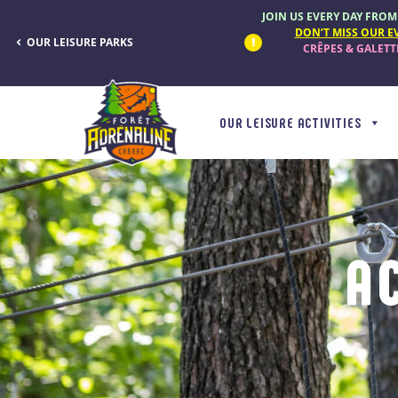
Cookies management panel
JOIN US EVERY DAY FROM 9
DON’T MISS OUR E
OUR LEISURE PARKS
CRÊPES & GALET
OUR LEISURE ACTIVITIES
A