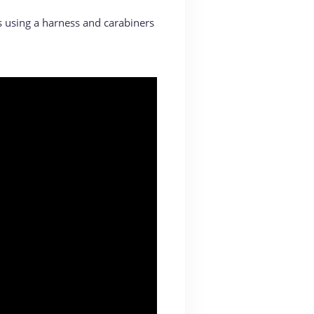
s using a harness and carabiners