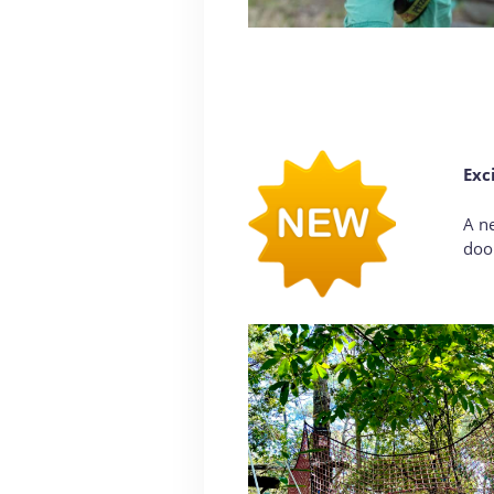
Exc
A ne
door