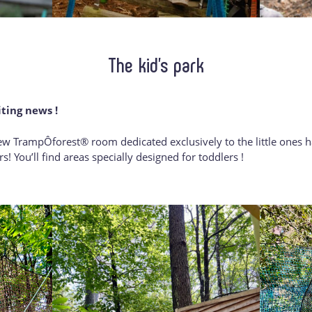
The kid’s park
iting news !
w TrampÔforest® room dedicated exclusively to the little ones ha
s! You’ll find areas specially designed for toddlers !