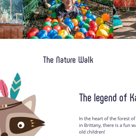
The Nature Walk
The legend of 
In the heart of the forest o
in Brittany, there is a fun 
old children!