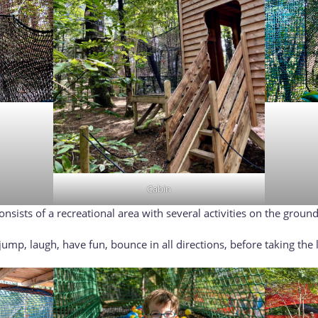
Cabin
sists of a recreational area with several activities on the ground: 
ump, laugh, have fun, bounce in all directions, before taking the l