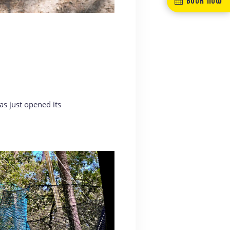
s just opened its