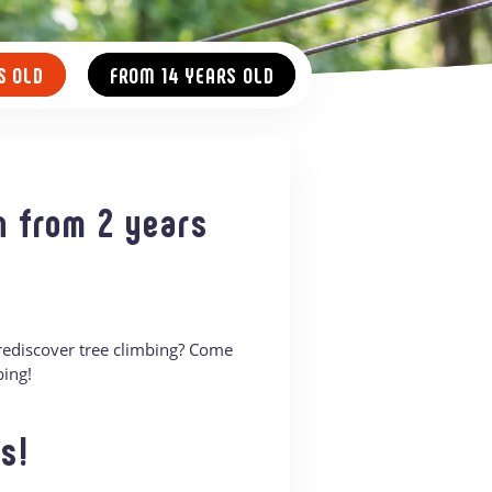
S OLD
FROM 14 YEARS OLD
n from 2 years
 rediscover tree climbing? Come
bing!
s!