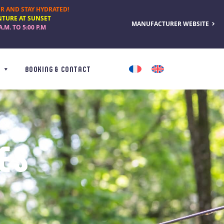
R AND STAY HYDRATED!
NTURE AT SUNSET
MANUFACTURER WEBSITE
A.M. TO 5:00 P.M
BOOKING & CONTACT
ES