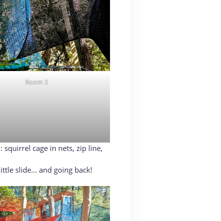
Room 2
squirrel cage in nets, zip line,
ittle slide… and going back!