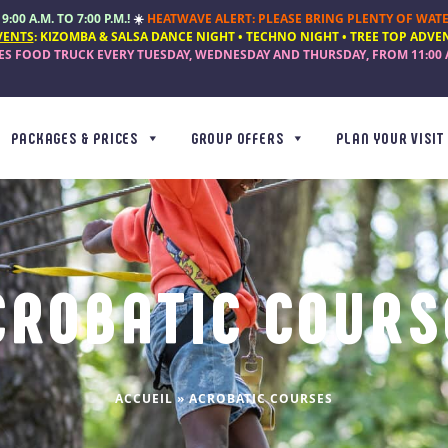
:00 A.M. TO 7:00 P.M.!
☀️
HEATWAVE ALERT: PLEASE BRING PLENTY OF WATE
VENTS
:
KIZOMBA & SALSA DANCE NIGHT • TECHNO NIGHT • TREE TOP ADVE
TES FOOD TRUCK
EVERY
TUESDAY, WEDNESDAY AND THURSDAY
, FROM
11:00 
PACKAGES & PRICES
GROUP OFFERS
PLAN YOUR VISIT
CROBATIC COURS
ACCUEIL
»
ACROBATIC COURSES