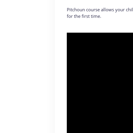
Pitchoun course allows your chil
for the first time.