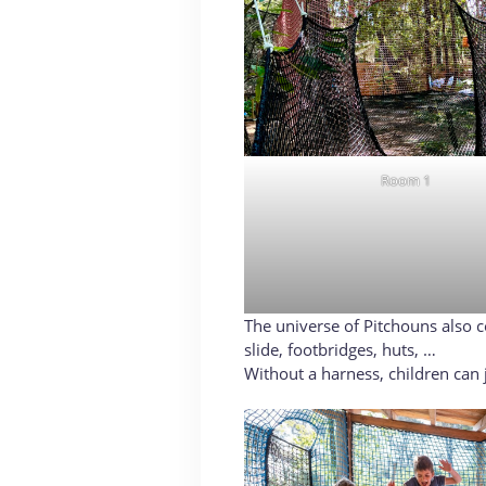
Room 1
The universe of Pitchouns also con
slide, footbridges, huts, …
Without a harness, children can j