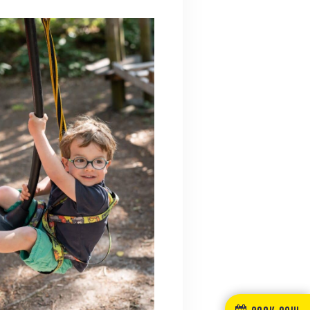
BOOK NOW