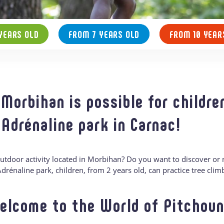
YEARS OLD
FROM 7 YEARS OLD
FROM 10 YEAR
 Morbihan is possible for childre
 Adrénaline park in Carnac!
outdoor activity located in Morbihan? Do you want to discover or
t Adrénaline park, children, from 2 years old, can practice tree clim
elcome to the World of Pitchoun