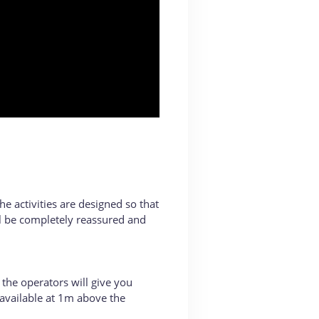
he activities are designed so that
ll be completely reassured and
 the operators will give you
e available at 1m above the