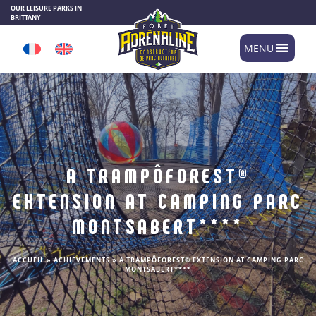
Cookies management panel
OUR LEISURE PARKS IN
BRITTANY
MENU
A TRAMPÔFOREST®
EXTENSION AT CAMPING PARC
MONTSABERT****
ACCUEIL
»
ACHIEVEMENTS
»
A TRAMPÔFOREST® EXTENSION AT CAMPING PARC
MONTSABERT****