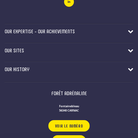
OUR EXPERTISE - OUR ACHIEVEMENTS
OUR SITES
OUR HISTORY
FORÊT ADRÉNALINE
Fontainebleau
56340 CARNAC
VOIR LE NUMÉRO