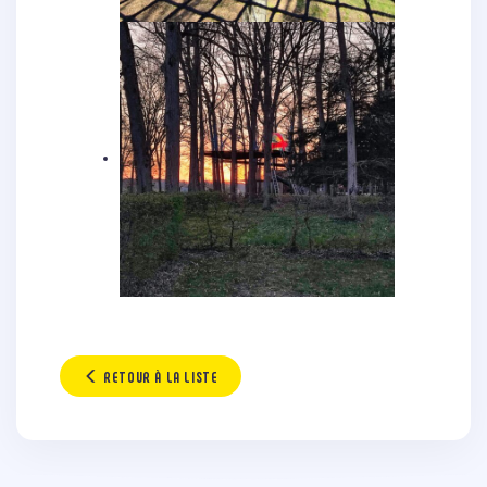
RETOUR À LA LISTE