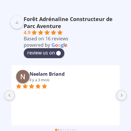
Forêt Adrénaline Constructeur de
Parc Aventure
4.9
Based on 16 reviews
powered by
G
o
o
g
l
e
review us on
Neelam Briand
il y a 3 mois
B
m
p