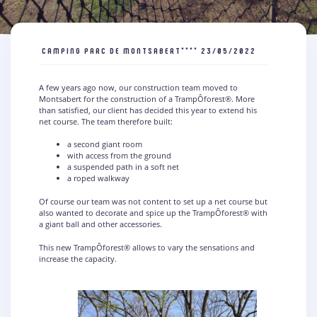
CAMPING PARC DE MONTSABERT****
23/05/2022
A few years ago now, our construction team moved to
Montsabert for the construction of a TrampÔforest®. More
than satisfied, our client has decided this year to extend his
net course. The team therefore built:
a second giant room
with access from the ground
a suspended path in a soft net
a roped walkway
Of course our team was not content to set up a net course but
also wanted to decorate and spice up the TrampÔforest® with
a giant ball and other accessories.
This new TrampÔforest® allows to vary the sensations and
increase the capacity.