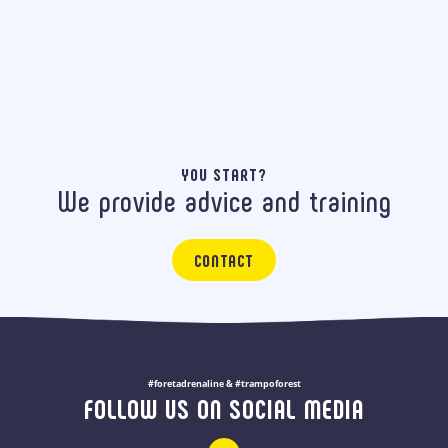
YOU START?
We provide advice and training
CONTACT
#foretadrenaline & #trampoforest
FOLLOW US ON SOCIAL MEDIA