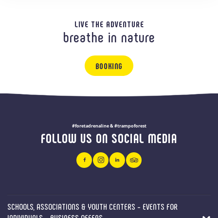
LIVE THE ADVENTURE
breathe in nature
BOOKING
#foretadrenaline & #trampoforest
FOLLOW US ON SOCIAL MEDIA
SCHOOLS, ASSOCIATIONS & YOUTH CENTERS - EVENTS FOR
INDIVIDUALS - BUSINESS OFFERS