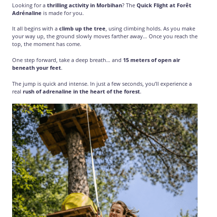
Looking for a
thrilling activity in Morbihan
? The
Quick Flight at Forêt
Adrénaline
is made for you.
It all begins with a
climb up the tree
, using climbing holds. As you make
your way up, the ground slowly moves farther away… Once you reach the
top, the moment has come.
One step forward, take a deep breath… and
15 meters of open air
beneath your feet
.
The jump is quick and intense. In just a few seconds, you’ll experience a
real
rush of adrenaline in the heart of the forest
.