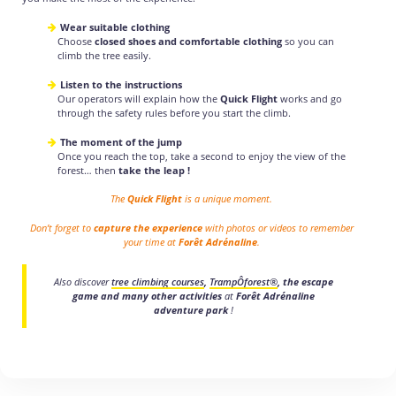
Wear suitable clothing
Choose
closed shoes and comfortable clothing
so you can
climb the tree easily.
Listen to the instructions
Our operators will explain how the
Quick Flight
works and go
through the safety rules before you start the climb.
The moment of the jump
Once you reach the top, take a second to enjoy the view of the
forest… then
take the leap !
The
Quick Flight
is a unique moment.
Don’t forget to
capture the experience
with photos or videos to remember
your time at
Forêt Adrénaline
.
Also discover
tree climbing courses
,
TrampÔforest®
, the escape
game and many other activities
at
Forêt Adrénaline
adventure park
!