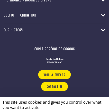
USEFUL INFORMATION
OUR HISTORY
FORÊT ADRÉNALINE CARNAC
Route du Hahon
56340 CARNAC
VOIR LE NUMÉRO
CONTACT US
OUR LEISURE PARKS
IN BRITTANY
This site uses cookies and gives you control over what
Privacy Policy
you want to activate