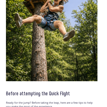
Before attempting the Quick Flight
Ready for the jump? Before taking the leap, here are a few tips to help
you make the most of the experience.