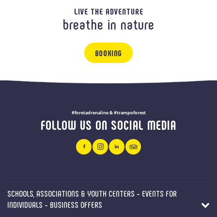
LIVE THE ADVENTURE
breathe in nature
BOOKING
#foretadrenaline & #trampoforest
FOLLOW US ON SOCIAL MEDIA
SCHOOLS, ASSOCIATIONS & YOUTH CENTERS - EVENTS FOR
INDIVIDUALS - BUSINESS OFFERS