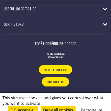
USEFUL INFORMATION
OUR HISTORY
FORÊT ADRÉNALINE CARNAC
Route du Hahon
56340 CARNAC
VOIR LE NUMÉRO
CONTACT US
OUR LEISURE PARKS
IN BRITTANY
This site uses cookies and gives you control over what
Privacy Policy
you want to activate
Legal notice
OK, accept all
Deny all cookies
Personalize
© 2026 - conçu par
Lamour du Web