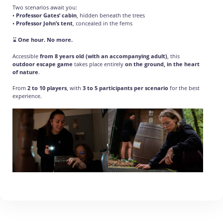
Two scenarios await you:
•
Professor Gates’ cabin
, hidden beneath the trees
•
Professor John’s tent
, concealed in the ferns
⌛
One hour. No more.
Accessible
from 8 years old (with an accompanying adult)
, this
outdoor escape game
takes place entirely
on the ground, in the heart
of nature
.
From
2 to 10 players
, with
3 to 5 participants per scenario
for the best
experience.