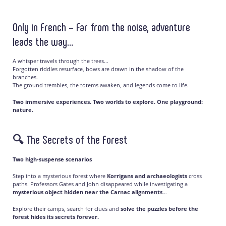
Only in French – Far from the noise, adventure
leads the way…
A whisper travels through the trees…
Forgotten riddles resurface, bows are drawn in the shadow of the
branches.
The ground trembles, the totems awaken, and legends come to life.
Two immersive experiences. Two worlds to explore. One playground:
nature.
🔍 The Secrets of the Forest
Two high-suspense scenarios
Step into a mysterious forest where
Korrigans and archaeologists
cross
paths. Professors Gates and John disappeared while investigating a
mysterious object hidden near the Carnac alignments
…
Explore their camps, search for clues and
solve the puzzles before the
forest hides its secrets forever.