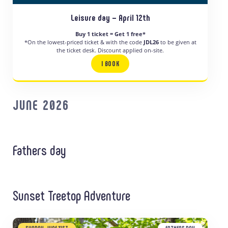
Leisure day – April 12th
Buy 1 ticket = Get 1 free*
*On the lowest-priced ticket & with the code
JDL26
to be given at
the ticket desk. Discount applied on-site.
I BOOK
JUNE 2026
Fathers day
Sunset Treetop Adventure
SUNDAY, JUNE 21ST
FATHERS DAY