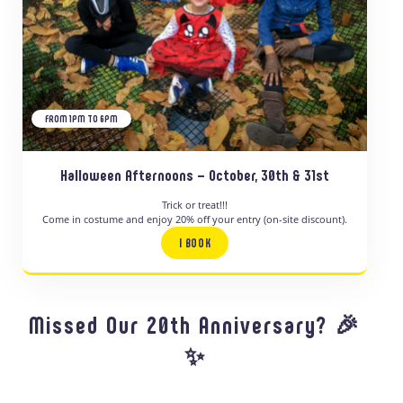
FROM 1PM TO 6PM
Halloween Afternoons – October, 30th & 31st
Trick or treat!!!
Come in costume and enjoy 20% off your entry (on-site discount).
I BOOK
Missed Our 20th Anniversary? 🎉
✨