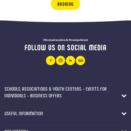
BOOKING
#foretadrenaline & #trampoforest
FOLLOW US ON SOCIAL MEDIA
SCHOOLS, ASSOCIATIONS & YOUTH CENTERS - EVENTS FOR
INDIVIDUALS - BUSINESS OFFERS
USEFUL INFORMATION