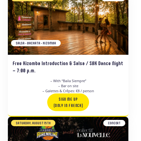
SALSA • BACHATA • KIZOMBA
Free Kizomba Introduction & Salsa / SBK Dance Night
– 7:00 p.m.
– With “Baila Siempre”
– Bar on site
– Galettes & Crêpes: €8 / person
SIGN ME UP
(ONLY IN FRENCH)
SATURDAY, AUGUST 15TH
CONCERT