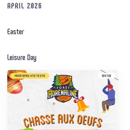
APRIL 2026
Easter
Leisure Day
FROM APRIL 4TH TO 6TH
EASTER