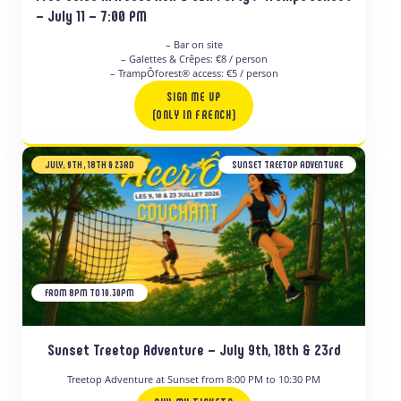
– July 11 – 7:00 PM
– Bar on site
– Galettes & Crêpes: €8 / person
– TrampÔforest® access: €5 / person
SIGN ME UP
(ONLY IN FRENCH)
JULY, 9TH , 18TH & 23RD
SUNSET TREETOP ADVENTURE
FROM 8PM TO 10.30PM
Sunset Treetop Adventure – July 9th, 18th & 23rd
Treetop Adventure at Sunset from 8:00 PM to 10:30 PM