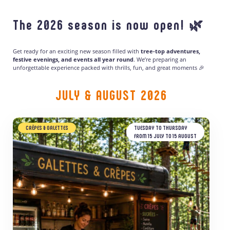
The 2026 season is now open! 🌿
Get ready for an exciting new season filled with
tree-top adventures,
festive evenings, and events all year round
. We’re preparing an
unforgettable experience packed with thrills, fun, and great moments 🎉
JULY & AUGUST 2026
CRÊPES & GALETTES
TUESDAY TO THURSDAY
FROM 15 JULY TO 15 AUGUST