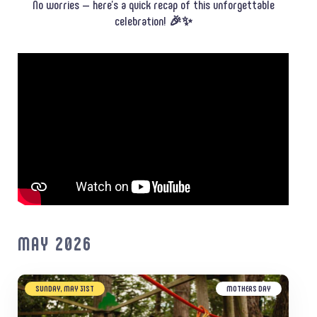
No worries — here’s a quick recap of this unforgettable
celebration! 🎉✨
MAY 2026
SUNDAY, MAY 31ST
MOTHERS DAY