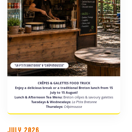
“LA PTITE BRETONNE” & “CRÊPIMOUSSE”
CRÊPES & GALETTES FOOD TRUCK
Enjoy a delicious break or a traditional Breton lunch from 15
July to 15 August!
Lunch & Afternoon Tea Menu:
Breton crêpes & savoury galettes
Tuesdays & Wednesdays:
La P’tite Bretonne
Thursdays:
Crêpimousse
JULY 2026