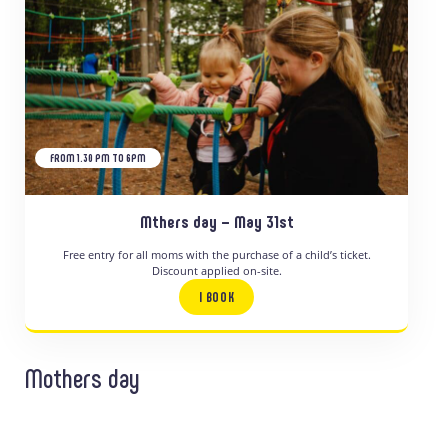
FROM 1.30 PM TO 6PM
Mthers day – May 31st
Free entry for all moms with the purchase of a child’s ticket.
Discount applied on-site.
I BOOK
Mothers day