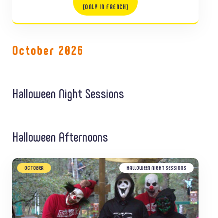
(ONLY IN FRENCH)
October 2026
Halloween Night Sessions
Halloween Afternoons
OCTOBER
HALLOWEEN NIGHT SESSIONS