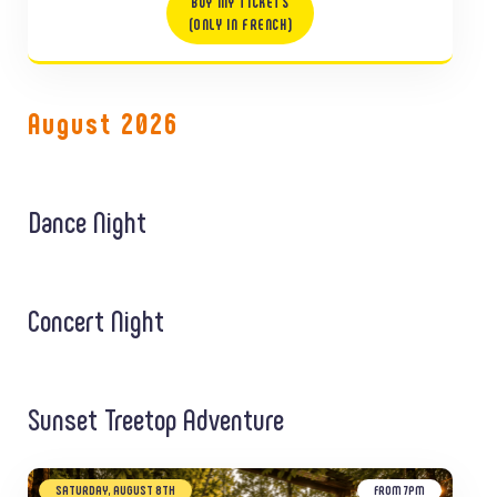
BUY MY TICKETS
(ONLY IN FRENCH)
August 2026
Dance Night
Concert Night
Sunset Treetop Adventure
SATURDAY, AUGUST 8TH
FROM 7PM