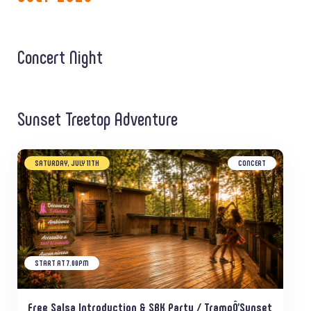
Concert Night
Sunset Treetop Adventure
SATURDAY, JULY 11TH
CONCERT
START AT 7.00PM
Free Salsa Introduction & SBK Party / TrampÔ’Sunset