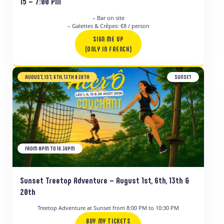
15 – 7:00 PM
– Bar on site
– Galettes & Crêpes: €8 / person
SIGN ME UP
(ONLY IN FRENCH)
AUGUST, 1ST, 6TH, 13TH & 20TH
SUNSET
FROM 8PM TO 10.30PM
Sunset Treetop Adventure – August 1st, 6th, 13th &
20th
Treetop Adventure at Sunset from 8:00 PM to 10:30 PM
BUY MY TICKETS