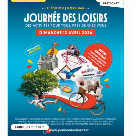
FROM 1.30 PM TO 6PM