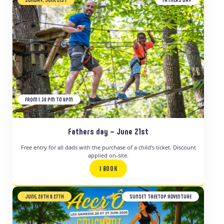
FROM 1.30 PM TO 6PM
Fathers day – June 21st
Free entry for all dads with the purchase of a child’s ticket. Discount
applied on-site.
I BOOK
JUNE, 20TH & 27TH
SUNSET TREETOP ADVENTURE