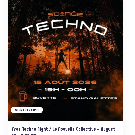
START AT 7.00PM
Free Techno Night / La Nouvelle Collective – August