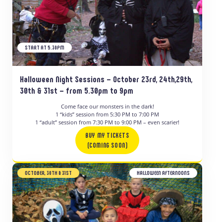
START AT 5.30PM
Halloween Night Sessions – October 23rd, 24th,29th,
30th & 31st – from 5.30pm to 9pm
Come face our monsters in the dark!
1 “kids” session from 5:30 PM to 7:00 PM
1 “adult” session from 7:30 PM to 9:00 PM – even scarier!
BUY MY TICKETS
(COMING SOON)
OCTOBER, 30TH & 31ST
HALLOWEEN AFTERNOONS