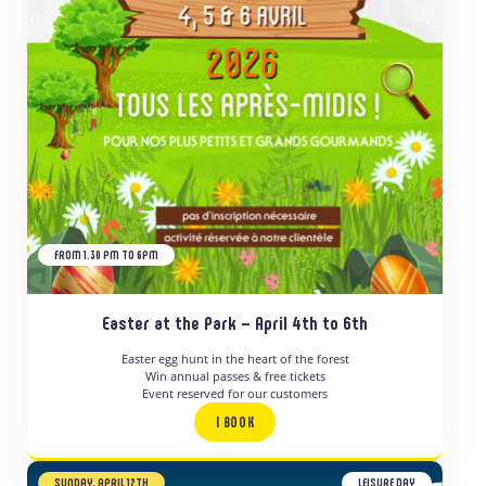
FROM 1.30 PM TO 6PM
Easter at the Park – April 4th to 6th
Easter egg hunt in the heart of the forest
Win annual passes & free tickets
Event reserved for our customers
I BOOK
SUNDAY, APRIL 12TH
LEISURE DAY