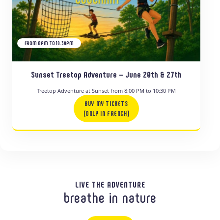
FROM 8PM TO 10.30PM
Sunset Treetop Adventure – June 20th & 27th
Treetop Adventure at Sunset from 8:00 PM to 10:30 PM
BUY MY TICKETS
(ONLY IN FRENCH)
LIVE THE ADVENTURE
breathe in nature