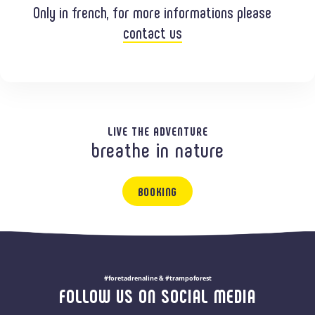
Only in french, for more informations please
contact us
LIVE THE ADVENTURE
breathe in nature
BOOKING
#foretadrenaline & #trampoforest
FOLLOW US ON SOCIAL MEDIA