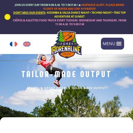
Cookies management panel
JOIN US EVERY DAY FROM 9:00 A.M. TO 7:00 P.M.!
☀️
HEATWAVE ALERT: PLEASE BRING
PLENTY OF WATER AND STAY HYDRATED!
DON’T MISS OUR EVENTS
:
KIZOMBA & SALSA DANCE NIGHT • TECHNO NIGHT • TREE TOP
ADVENTURE AT SUNSET
CRÊPES & GALETTES FOOD TRUCK
EVERY
TUESDAY, WEDNESDAY AND THURSDAY
, FROM
11:00 A.M. TO 5:00 P.M
MENU
TAILOR-MADE OUTPUT
ACCUEIL
»
GROUP OFFERS
»
TAILOR-MADE OUTPUT