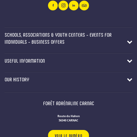
SCHOOLS, ASSOCIATIONS & YOUTH CENTERS - EVENTS FOR
INDIVIDUALS - BUSINESS OFFERS
USEFUL INFORMATION
OUR HISTORY
FORÊT ADRÉNALINE CARNAC
Route du Hahon
56340 CARNAC
VOIR LE NUMÉRO