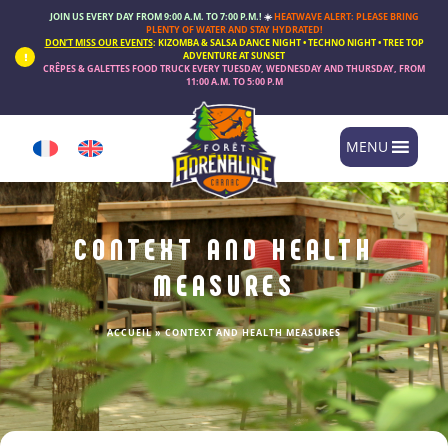
Cookies management panel
JOIN US EVERY DAY FROM 9:00 A.M. TO 7:00 P.M.!
☀️
HEATWAVE ALERT: PLEASE BRING
PLENTY OF WATER AND STAY HYDRATED!
DON’T MISS OUR EVENTS
:
KIZOMBA & SALSA DANCE NIGHT • TECHNO NIGHT • TREE TOP
ADVENTURE AT SUNSET
CRÊPES & GALETTES FOOD TRUCK
EVERY
TUESDAY, WEDNESDAY AND THURSDAY
, FROM
11:00 A.M. TO 5:00 P.M
MENU
CONTEXT AND HEALTH
MEASURES
ACCUEIL
»
CONTEXT AND HEALTH MEASURES