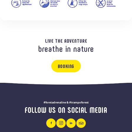
LIVE THE ADVENTURE
breathe in nature
BOOKING
#foretadrenaline & #trampoforest
FOLLOW US ON SOCIAL MEDIA