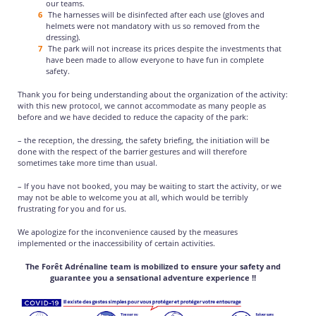
our teams.
The harnesses will be disinfected after each use (gloves and
helmets were not mandatory with us so removed from the
dressing).
The park will not increase its prices despite the investments that
have been made to allow everyone to have fun in complete
safety.
Thank you for being understanding about the organization of the activity:
with this new protocol, we cannot accommodate as many people as
before and we have decided to reduce the capacity of the park:
– the reception, the dressing, the safety briefing, the initiation will be
done with the respect of the barrier gestures and will therefore
sometimes take more time than usual.
– If you have not booked, you may be waiting to start the activity, or we
may not be able to welcome you at all, which would be terribly
frustrating for you and for us.
We apologize for the inconvenience caused by the measures
implemented or the inaccessibility of certain activities.
The Forêt Adrénaline team is mobilized to ensure your safety and
guarantee you a sensational adventure experience !!