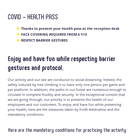
COVID – HEALTH PASS
Thanks to present your health pass at the reception desk
FACE COVERING REQUIRED FROM 6 Y/O
RESPECT BARRIER GESTURES
Enjoy and have fun while respecting barrier
gestures and protocol.
Our activity and our site are conducive to social distancing. Indeed, the
safety induced by tree climbing is to have only one person per game and
per platform. In addition, the paths in our forest are numerous enough to
circulate in complete fluidity and security. In the exceptional context that
we are going through, our priority is to preserve the health of our
employees and our customers. To enjoy and have fun while preserving
your health, here are the measures taken by Forêt Adrénaline and the
mandatory conditions.
Here are the mandatory conditions for practicing the activity