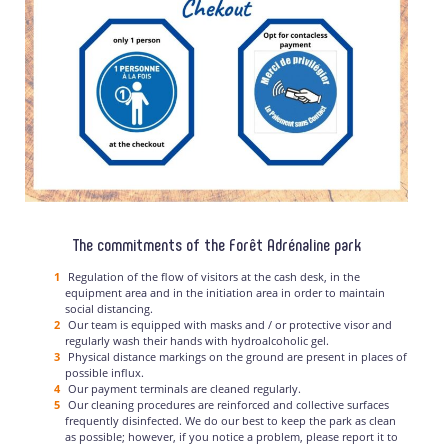
The commitments of the Forêt Adrénaline park
Regulation of the flow of visitors at the cash desk, in the
equipment area and in the initiation area in order to maintain
social distancing.
Our team is equipped with masks and / or protective visor and
regularly wash their hands with hydroalcoholic gel.
Physical distance markings on the ground are present in places of
possible influx.
Our payment terminals are cleaned regularly.
Our cleaning procedures are reinforced and collective surfaces
frequently disinfected. We do our best to keep the park as clean
as possible; however, if you notice a problem, please report it to