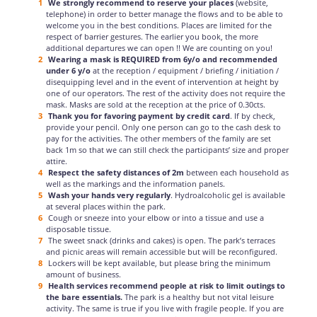
We strongly recommend to reserve your places
(website,
telephone) in order to better manage the flows and to be able to
welcome you in the best conditions. Places are limited for the
respect of barrier gestures. The earlier you book, the more
additional departures we can open !! We are counting on you!
Wearing a mask is REQUIRED from 6y/o and recommended
under 6 y/o
at the reception / equipment / briefing / initiation /
disequipping level and in the event of intervention at height by
one of our operators. The rest of the activity does not require the
mask. Masks are sold at the reception at the price of 0.30cts.
Thank you for favoring payment by credit card
. If by check,
provide your pencil. Only one person can go to the cash desk to
pay for the activities. The other members of the family are set
back 1m so that we can still check the participants’ size and proper
attire.
Respect the safety distances of 2m
between each household as
well as the markings and the information panels.
Wash your hands very regularly
. Hydroalcoholic gel is available
at several places within the park.
Cough or sneeze into your elbow or into a tissue and use a
disposable tissue.
The sweet snack (drinks and cakes) is open. The park’s terraces
and picnic areas will remain accessible but will be reconfigured.
Lockers will be kept available, but please bring the minimum
amount of business.
Health services recommend people at risk to limit outings to
the bare essentials.
The park is a healthy but not vital leisure
activity. The same is true if you live with fragile people. If you are