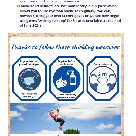
sick, please postpone your reservation.
Gloves and helmets are not mandatory in our park which
allows you to use hydroalcoholic gel regularly. You can,
however, bring your own CLEAN gloves or we sell new single-
use gloves (which you keep) for 3 euros (available at the end
of June 2021)