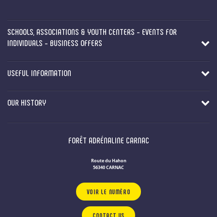
SCHOOLS, ASSOCIATIONS & YOUTH CENTERS - EVENTS FOR
INDIVIDUALS - BUSINESS OFFERS
USEFUL INFORMATION
OUR HISTORY
FORÊT ADRÉNALINE CARNAC
Route du Hahon
56340 CARNAC
VOIR LE NUMÉRO
CONTACT US