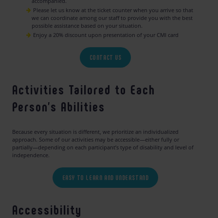
accompanied.
Please let us know at the ticket counter when you arrive so that
we can coordinate among our staff to provide you with the best
possible assistance based on your situation.
Enjoy a 20% discount upon presentation of your CMI card
CONTACT US
Activities Tailored to Each
Person’s Abilities
Because every situation is different, we prioritize an individualized
approach. Some of our activities may be accessible—either fully or
partially—depending on each participant’s type of disability and level of
independence.
EASY TO LEARN AND UNDERSTAND
Accessibility