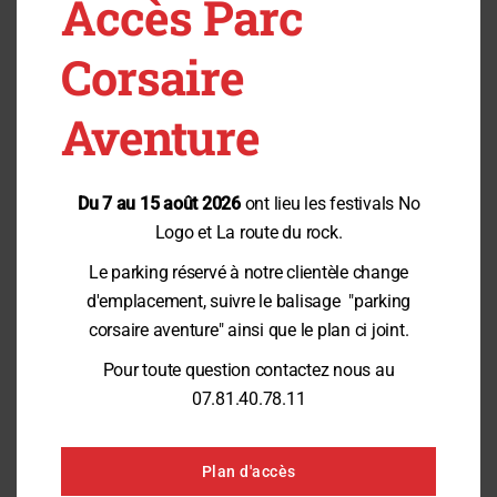
Accès Parc
Accompanying guests are
welcome
Corsaire
Guides play a vital role in the success of certain activities.
Aventure
Depending on the situation, they may provide their services free of
charge or at a special rate. Our team will be happy to provide you with
more information when you make your reservation.
Du 7 au 15 août 2026
ont lieu les festivals No
Logo et La route du rock.
Plan Your Visit
Le parking réservé à notre clientèle change
d'emplacement, suivre le balisage "parking
To ensure the best possible experience, we invite you to contact us before
your visit.
corsaire aventure" ainsi que le plan ci joint.
We can advise you on:
Pour toute question contactez nous au
the most suitable activities;
07.81.40.78.11
access requirements;
the most convenient times;
and guidance options.
Plan d'accès