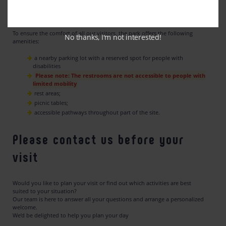
Our Equipment
To ensure the comfort of all our visitors, the park offers the following
No thanks, I'm not interested!
amenities:
a nearby parking lot with a reserved spot for people with
disabilities
Please note: The restrooms are not accessible to people with
limited mobility
rest areas;
picnic tables;
accessible pathways throughout part of the site.
Please contact us before your
visit
Would you like to plan your visit or find out which activities are best
suited to your situation?
Our team is here to answer all your questions and arrange a personalized
welcome.
We’d be delighted to help you plan your day