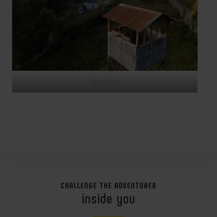
Vue Tour
CHALLENGE THE ADVENTURER
inside you