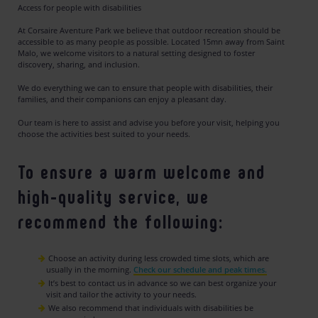
Access for people with disabilities
At Corsaire Aventure Park we believe that outdoor recreation should be
accessible to as many people as possible. Located 15mn away from Saint
Malo, we welcome visitors to a natural setting designed to foster
discovery, sharing, and inclusion.
We do everything we can to ensure that people with disabilities, their
families, and their companions can enjoy a pleasant day.
Our team is here to assist and advise you before your visit, helping you
choose the activities best suited to your needs.
To ensure a warm welcome and
high-quality service, we
recommend the following:
Choose an activity during less crowded time slots, which are
usually in the morning.
Check our schedule and peak times.
It’s best to contact us in advance so we can best organize your
visit and tailor the activity to your needs.
We also recommend that individuals with disabilities be