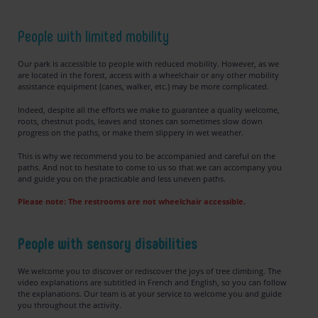
People with limited mobility
Our park is accessible to people with reduced mobility. However, as we
are located in the forest, access with a wheelchair or any other mobility
assistance equipment (canes, walker, etc.) may be more complicated.
Indeed, despite all the efforts we make to guarantee a quality welcome,
roots, chestnut pods, leaves and stones can sometimes slow down
progress on the paths, or make them slippery in wet weather.
This is why we recommend you to be accompanied and careful on the
paths. And not to hesitate to come to us so that we can accompany you
and guide you on the practicable and less uneven paths.
Please note: The restrooms are not wheelchair accessible.
People with sensory disabilities
We welcome you to discover or rediscover the joys of tree climbing. The
video explanations are subtitled in French and English, so you can follow
the explanations. Our team is at your service to welcome you and guide
you throughout the activity.