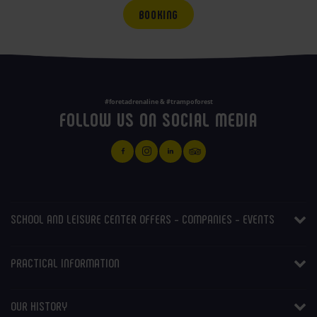
BOOKING
#foretadrenaline & #trampoforest
FOLLOW US ON SOCIAL MEDIA
SCHOOL AND LEISURE CENTER OFFERS - COMPANIES - EVENTS
PRACTICAL INFORMATION
OUR HISTORY