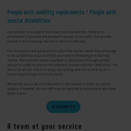
People with mobility impairments
/
People with
mental disabilities
Each person is a judge of their own physical abilities. There is no
prohibition to practice the acrobatic courses in our park. The courses
evolve in an increasing manner in terms of difficulty.
Our instructors will guide you on your first course, which they will judge
to be suitable for your level and your desires following the training
course. Then we will remain available to advise you throughout the
session in order to present the different courses and their difficulties. The
aim is for all our clients to enjoy our activity and not to end up on a
failure due to a bad choice of course.
We advise you to be accompanied on the courses in order to receive
support if needed. As our staff may be required to accompany and help
other clients.
ACCESSIBILITY
A team at your service