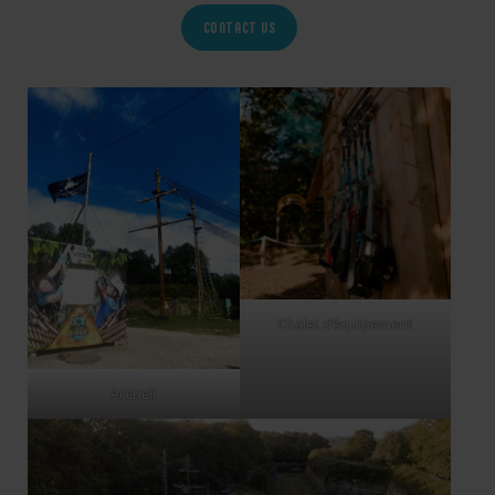
CONTACT US
Chalet d’équipement
Accueil