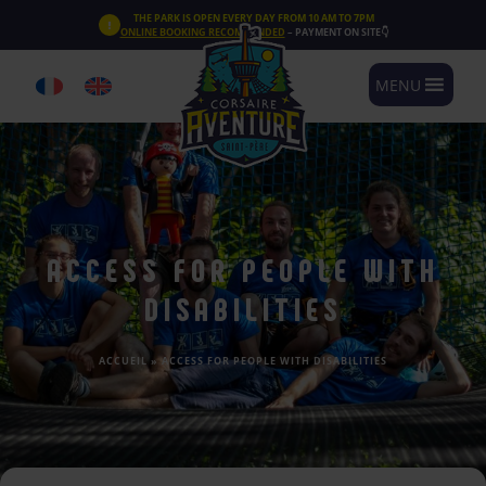
Cookies management panel
THE PARK IS OPEN EVERY DAY FROM 10 AM TO 7PM
ONLINE BOOKING RECOMMENDED
– PAYMENT ON SITE👇
MENU
ACCESS FOR PEOPLE WITH
DISABILITIES
ACCUEIL
»
ACCESS FOR PEOPLE WITH DISABILITIES