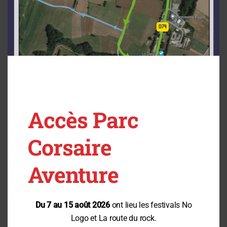
Nature Activities in Brittany: Education and Inclusivity
Education and Discovery: Raising awareness is at the heart of our
mission to enable families, school groups, and recreation centers
to learn while having fun:
Development of an eco-friendly game for school field trips,
educational displays, and, most importantly, the creation in
Vannes of our new educational park: TrampÔforestPark
An inclusive adventure park: We are committed to making tree-
top adventure courses and outdoor activities accessible to
everyone.
Thanks to the innovation of our TrampÔforest nets (accessible
without a harness), climbing at height becomes an inclusive,
Accès Parc
intergenerational experience.
Our teams at the heart of our model: We practice a people-
centered management approach based on training, employee
Corsaire
loyalty, active listening, and inclusivity.
Our Commitments for the Coming Seasons
Aventure
“Destination of Excellence” Certification:
Pass our audit to formalize
our commitment to continuous improvement.
Du 7 au 15 août 2026
ont lieu les festivals No
Taking Action for Forest Biodiversity:
Install new wildlife shelters and
Logo et La route du rock.
improve signage along our nature trails.