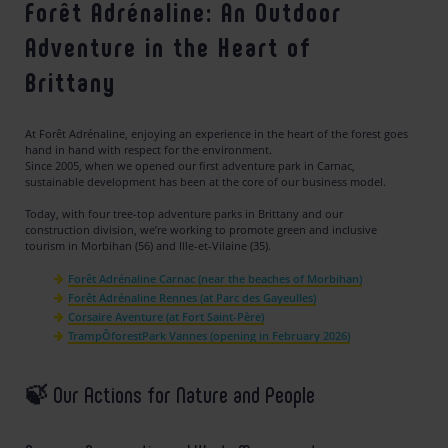
Forêt Adrénaline: An Outdoor
Adventure in the Heart of
Brittany
At Forêt Adrénaline, enjoying an experience in the heart of the forest goes
hand in hand with respect for the environment.
Since 2005, when we opened our first adventure park in Carnac,
sustainable development has been at the core of our business model.
Today, with four tree-top adventure parks in Brittany and our
construction division, we’re working to promote green and inclusive
tourism in Morbihan (56) and Ille-et-Vilaine (35).
Forêt Adrénaline Carnac (near the beaches of Morbihan)
Forêt Adrénaline Rennes (at Parc des Gayeulles)
Corsaire Aventure (at Fort Saint-Père)
TrampÔforestPark Vannes (opening in February 2026)
🍃 Our Actions for Nature and People