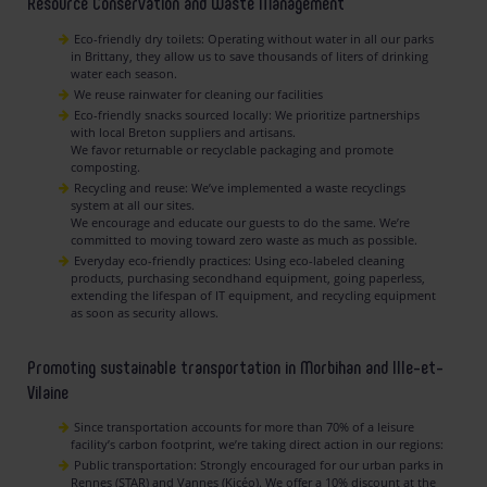
Resource Conservation and Waste Management
Eco-friendly dry toilets: Operating without water in all our parks
in Brittany, they allow us to save thousands of liters of drinking
water each season.
We reuse rainwater for cleaning our facilities
Eco-friendly snacks sourced locally: We prioritize partnerships
with local Breton suppliers and artisans.
We favor returnable or recyclable packaging and promote
composting.
Recycling and reuse: We’ve implemented a waste recyclings
system at all our sites.
We encourage and educate our guests to do the same. We’re
committed to moving toward zero waste as much as possible.
Everyday eco-friendly practices: Using eco-labeled cleaning
products, purchasing secondhand equipment, going paperless,
extending the lifespan of IT equipment, and recycling equipment
as soon as security allows.
Promoting sustainable transportation in Morbihan and Ille-et-
Vilaine
Since transportation accounts for more than 70% of a leisure
facility’s carbon footprint, we’re taking direct action in our regions:
Public transportation: Strongly encouraged for our urban parks in
Rennes (STAR) and Vannes (Kicéo). We offer a 10% discount at the