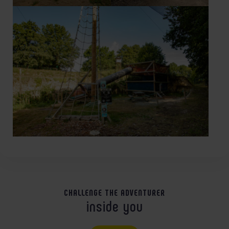
CHALLENGE THE ADVENTURER
inside you