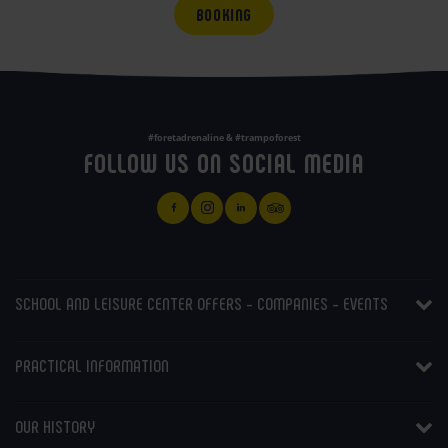
BOOKING
#foretadrenaline & #trampoforest
FOLLOW US ON SOCIAL MEDIA
SCHOOL AND LEISURE CENTER OFFERS - COMPANIES - EVENTS
PRACTICAL INFORMATION
OUR HISTORY