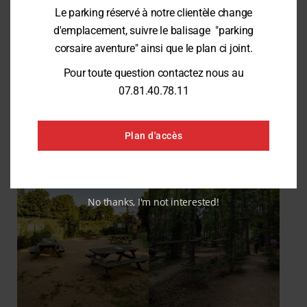
Le parking réservé à notre clientèle change
Developing Local and Educational Initiatives:
Create new awareness-
raising materials, organize educational and fun events, and offer new
d'emplacement, suivre le balisage "parking
nature activities for children and school groups.
corsaire aventure" ainsi que le plan ci joint.
Zero-Waste Goal:
Gradually phase out single-use packaging in favor of
returnable and locally sourced containers.
Pour toute question contactez nous au
07.81.40.78.11
Reduce our digital footprint:
Optimize the eco-design and use of our
digital tools to minimize the environmental impact of our servers.
Plan d'accès
No thanks, I'm not interested!