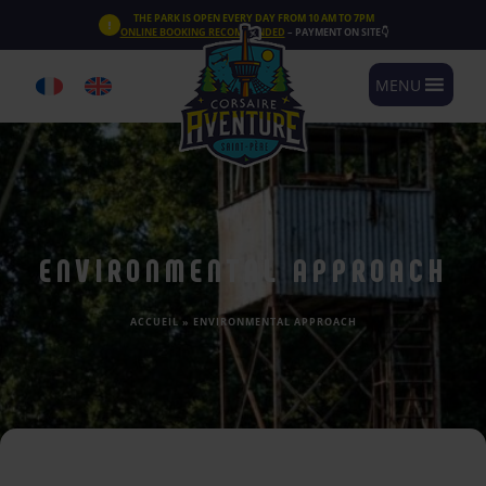
Cookies management panel
THE PARK IS OPEN EVERY DAY FROM 10 AM TO 7PM
ONLINE BOOKING RECOMMENDED
– PAYMENT ON SITE👇
MENU
ENVIRONMENTAL APPROACH
ACCUEIL
»
ENVIRONMENTAL APPROACH