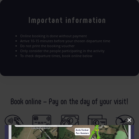
Important information
Online booking is done without payment
Arrive 10-15 minutes before your chosen departure time
Do not print the booking voucher
Only consider the people participating in the activity
To check departure times, book online below
Book online – Pay on the day of your visit!
Clo
this