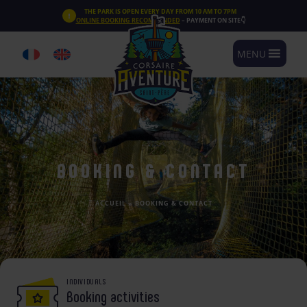
Cookies management panel
THE PARK IS OPEN EVERY DAY FROM 10 AM TO 7PM
ONLINE BOOKING RECOMMENDED
– PAYMENT ON SITE👇
MENU
BOOKING & CONTACT
ACCUEIL
»
BOOKING & CONTACT
INDIVIDUALS
Booking activities