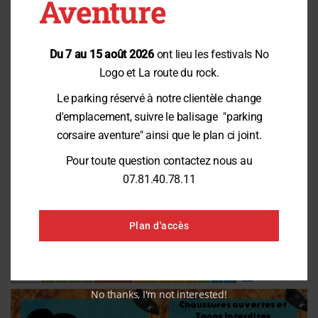
Aventure
Contact us
Du 7 au 15 août 2026
ont lieu les festivals No
Peak attendance (July / August)
Logo et La route du rock.
Le parking réservé à notre clientèle change
d'emplacement, suivre le balisage "parking
corsaire aventure" ainsi que le plan ci joint.
Pour toute question contactez nous au
07.81.40.78.11
Plan d'accès
No thanks, I'm not interested!