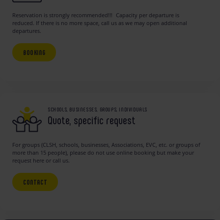
Reservation is strongly recommended!!! Capacity per departure is
reduced. If there is no more space, call us as we may open additional
departures.
BOOKING
SCHOOLS, BUSINESSES, GROUPS, INDIVIDUALS
Quote, specific request
For groups (CLSH, schools, businesses, Associations, EVC, etc. or groups of
more than 15 people), please do not use online booking but make your
request here or call us.
CONTACT