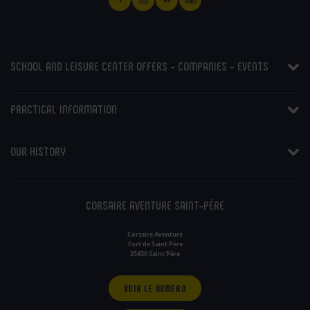
SCHOOL AND LEISURE CENTER OFFERS - COMPANIES - EVENTS
PRACTICAL INFORMATION
OUR HISTORY
CORSAIRE AVENTURE SAINT-PÈRE
Corsaire Aventure
Fort de Saint Père
35430 Saint Père
VOIR LE NUMÉRO