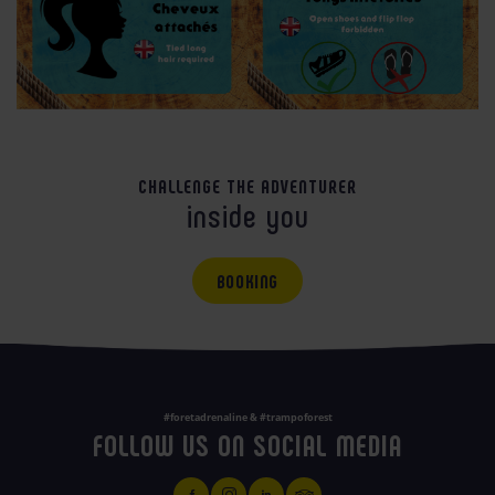
CHALLENGE THE ADVENTURER
inside you
BOOKING
#foretadrenaline & #trampoforest
FOLLOW US ON SOCIAL MEDIA