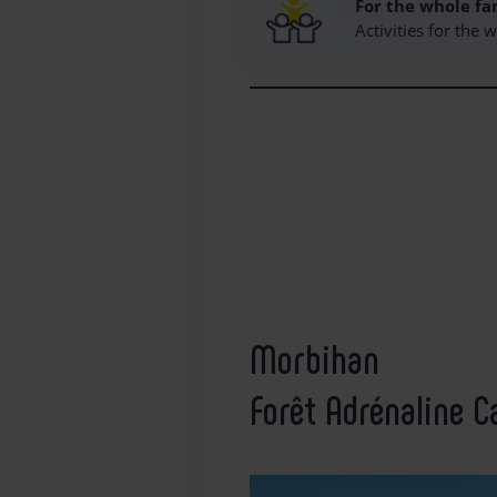
For the whole fa
Activities for the
Morbihan
Forêt Adrénaline C