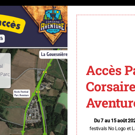
Accès P
Corsair
Aventur
Du 7 au 15 août 20
festivals No Logo et L