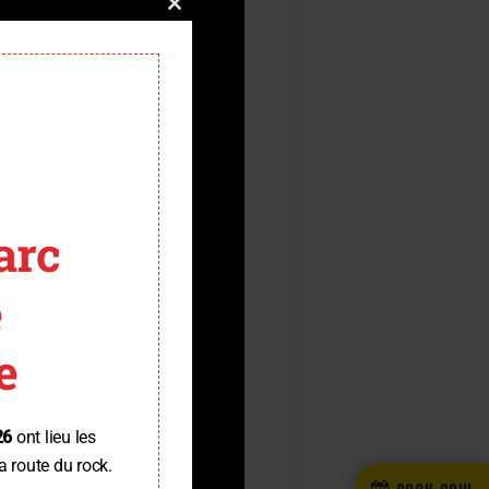
Close
this
module
arc
e
e
26
ont lieu les
a route du rock.
BOOK NOW