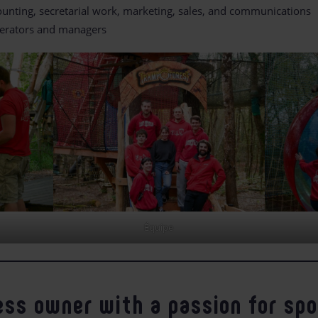
unting, secretarial work, marketing, sales, and communications
erators and managers
Équipe
ess owner with a passion for sp