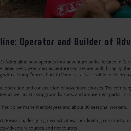
line: Operator and Builder of Ad
rêt Adrénaline now operates four adventure parks, located in Ca
-Vilaine. Every year, new adventure courses are built, bringing the 
g with a TrampÔforest Park in Vannes—all accessible to children 
 the operation and construction of adventure courses. The compan
ilities as well as at campgrounds, zoos, and amusement parks in F
y has 12 permanent employees and about 30 seasonal workers.
t:
Research, designing new activities, coordinating construction
-top adventure courses and net courses