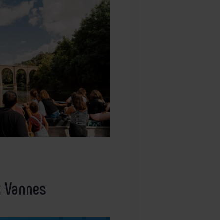
k Vannes