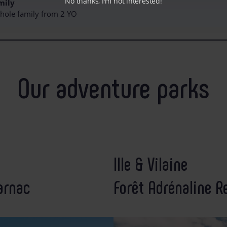
No thanks, I'm not interested!
mily
 whole family from 2 YO
Our adventure parks
Ille & Vilaine
arnac
Forêt Adrénaline R