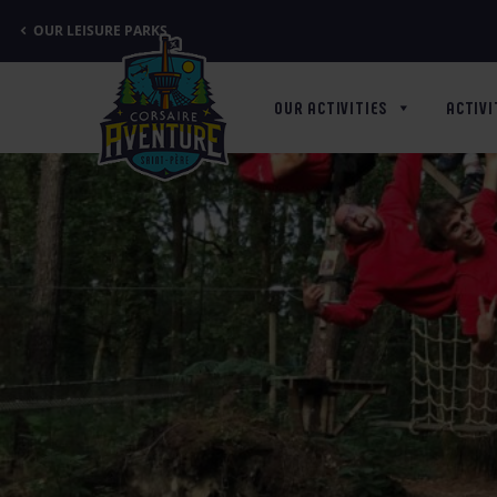
Cookies management panel
OUR LEISURE PARKS
OUR ACTIVITIES
ACTIVI