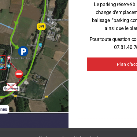
Le parking réservé à 
change d'emplaceme
balisage "parking cor
ainsi que le plan
Key Figures
Pour toute question c
07.81.40.7
Plan d'ac
4 Adventure parks
s of experience
4 adventure parks in Brittany,
campsite
Our builder’s job
projects completed since
25 adventure course projects 
2006