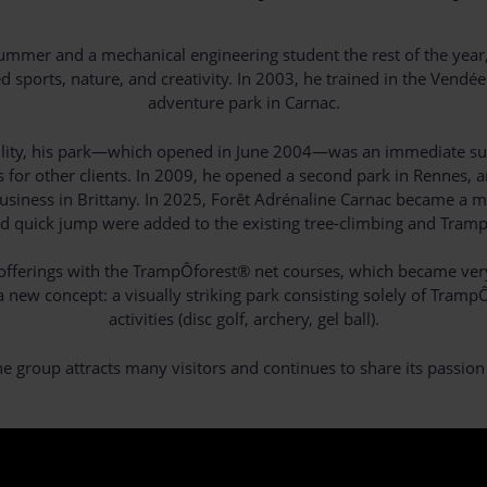
e summer and a mechanical engineering student the rest of the ye
sports, nature, and creativity. In 2003, he trained in the Vendé
adventure park in Carnac.
nquility, his park—which opened in June 2004—was an immediate succ
for other clients. In 2009, he opened a second park in Rennes, an
usiness in Brittany. In 2025, Forêt Adrénaline Carnac became a mu
and quick jump were added to the existing tree-climbing and Tram
s offerings with the TrampÔforest® net courses, which became ver
new concept: a visually striking park consisting solely of Tramp
activities (disc golf, archery, gel ball).
ne group attracts many visitors and continues to share its passion