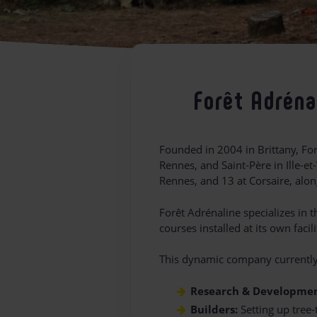
Forêt Adréna
Founded in 2004 in Brittany, Fo
Rennes, and Saint-Père in Ille-et
Rennes, and 13 at Corsaire, alon
Forêt Adrénaline specializes in
courses installed at its own fac
This dynamic company currentl
Research & Developmen
Builders:
Setting up tree