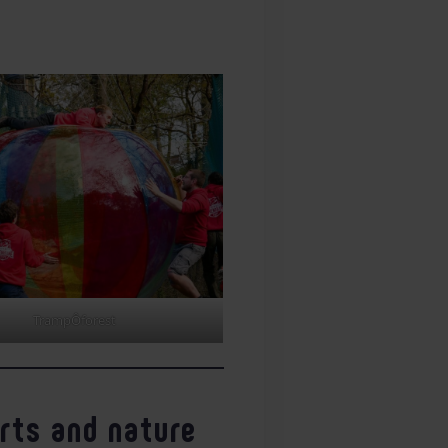
TrampÔforest
orts and nature