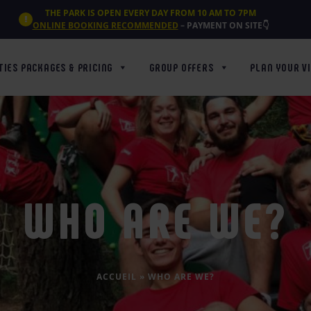
THE PARK IS OPEN EVERY DAY FROM 10 AM TO 7PM
ONLINE BOOKING RECOMMENDED
– PAYMENT ON SITE👇
TIES PACKAGES & PRICING
GROUP OFFERS
PLAN YOUR VI
WHO ARE WE?
ACCUEIL
»
WHO ARE WE?