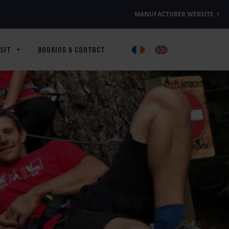
MANUFACTURER WEBSITE
SIT
BOOKING & CONTACT