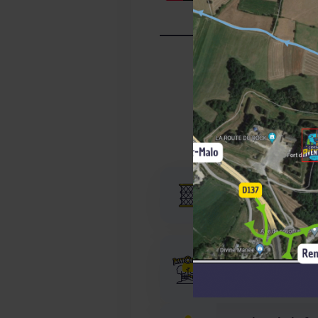
Expérience
More than 22 year
Our builder’s job
80 TrampÔforest® 
2017