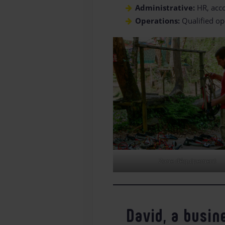
Administrative:
HR, acco
Operations:
Qualified op
Zone d’équipement
David, a busin