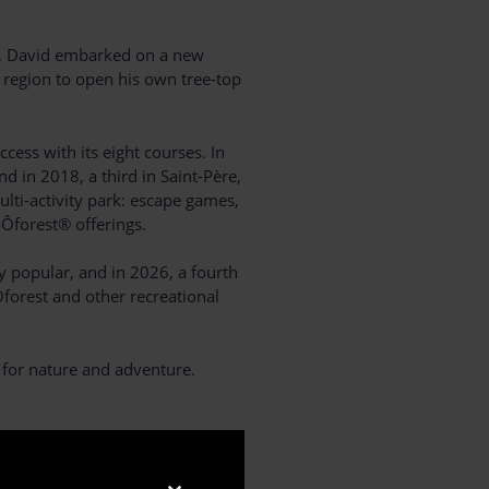
ar, David embarked on a new
e region to open his own tree-top
ess with its eight courses. In
d in 2018, a third in Saint-Père,
lti-activity park: escape games,
pÔforest® offerings.
y popular, and in 2026, a fourth
Ôforest and other recreational
 for nature and adventure.