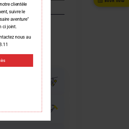
notre clientèle
nt, suivre le
saire aventure"
 ci joint.
ontactez nous au
8.11
cès
 and one park in a
completed since