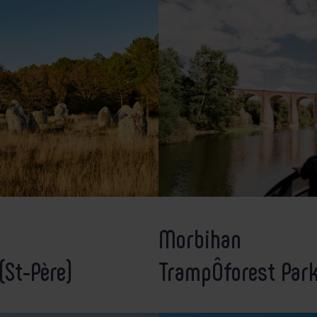
Morbihan
(St-Père)
TrampÔforest Par