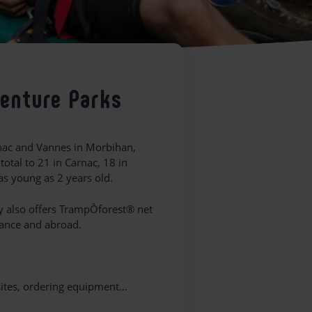
venture Parks
rnac and Vannes in Morbihan,
total to 21 in Carnac, 18 in
as young as 2 years old.
y also offers TrampÔforest® net
rance and abroad.
 sites, ordering equipment…