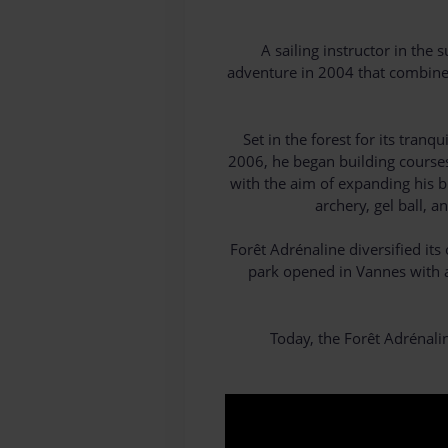
A sailing instructor in th
adventure in 2004 that combined 
Set in the forest for its tra
2006, he began building courses 
with the aim of expanding his b
archery, gel ball, 
Forêt Adrénaline diversified it
park opened in Vannes with a 
Today, the Forêt Adrénali