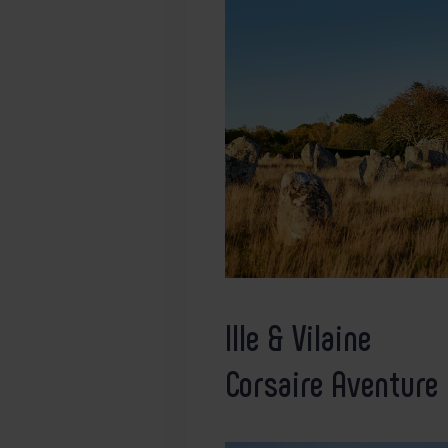
Ille & Vilaine
Corsaire Aventure 