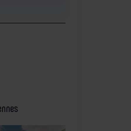
ennes