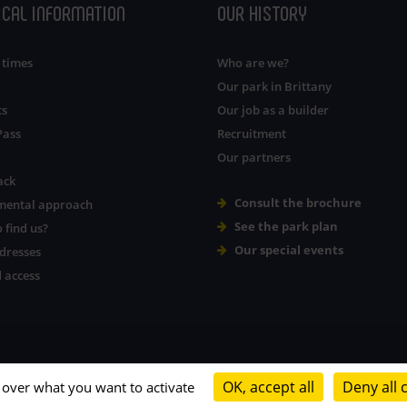
ICAL INFORMATION
OUR HISTORY
 times
Who are we?
Our park in Brittany
ts
Our job as a builder
Pass
Recruitment
Our partners
ack
Consult the brochure
mental approach
See the park plan
 find us?
Our special events
dresses
 access
OK, accept all
Deny all 
l over what you want to activate
Legal notice