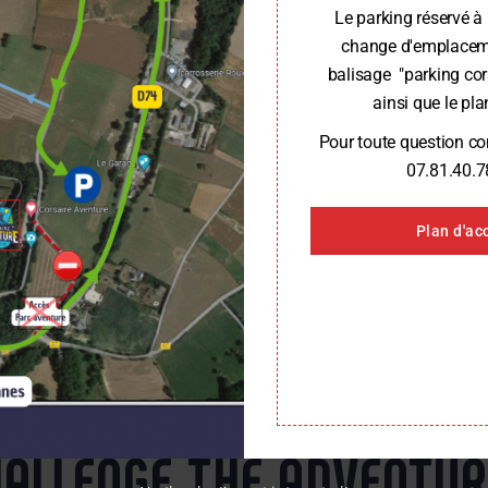
Le parking réservé à 
change d'emplaceme
balisage "parking cor
ainsi que le plan
Pour toute question c
07.81.40.7
Plan d'ac
CONTACT US FOR MORE INFORMATION
ALLENGE THE ADVENTU