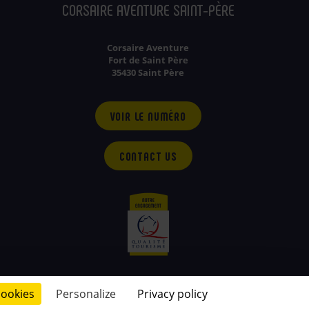
CORSAIRE AVENTURE SAINT-PÈRE
Corsaire Aventure
Fort de Saint Père
35430 Saint Père
VOIR LE NUMÉRO
CONTACT US
cookies
Personalize
Privacy policy
© 2026 - conçu par
Lamour du Web