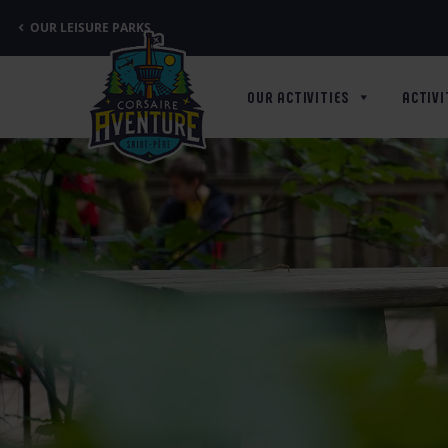
Cookies management panel
OUR LEISURE PARKS
OUR ACTIVITIES
ACTIVI