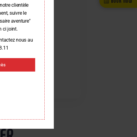
BOOK NOW
notre clientèle
nt, suivre le
saire aventure"
 ci joint.
ontactez nous au
8.11
cès
RER