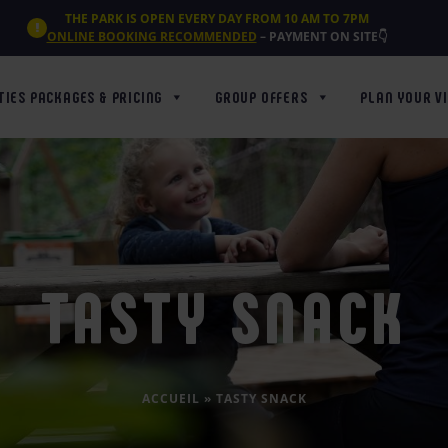
THE PARK IS OPEN EVERY DAY FROM 10 AM TO 7PM
ONLINE BOOKING RECOMMENDED
– PAYMENT ON SITE👇
TIES PACKAGES & PRICING
GROUP OFFERS
PLAN YOUR VI
TASTY SNACK
ACCUEIL
»
TASTY SNACK