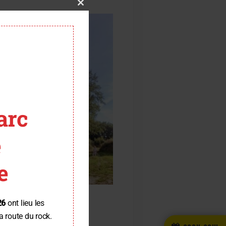
Close
this
module
arc
e
e
26
ont lieu les
a route du rock.