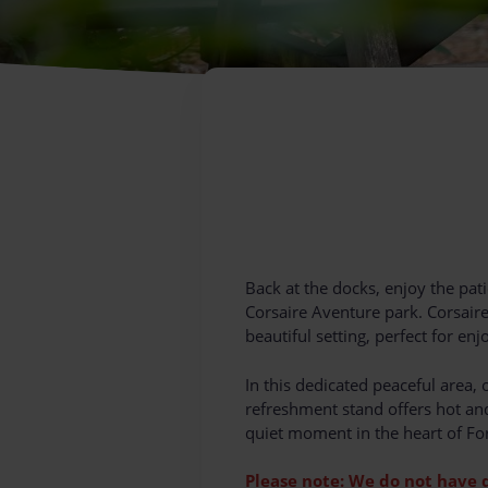
Back at the docks, enjoy the pati
Corsaire Aventure park. Corsaire
beautiful setting, perfect for en
In this dedicated peaceful area, o
refreshment stand offers hot and
quiet moment in the heart of For
Please note: We do not have 