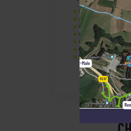
Ker Cadélac
local biscuits
Artisanal lemonades,
Organic smoothies,
Organic peach green tea,
Fruit juices,
Organic lemonade,
Sodas
CH