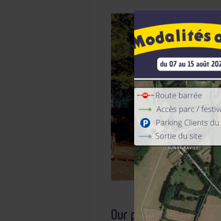
Our products