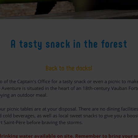
A tasty snack in the forest
Back to the docks!
o of the Captain’s Office for a tasty snack or even a picnic to make
 Aventure is situated in the heart of an 18th-century Vauban Fortr
joying an outdoor meal.
ur picnic tables are at your disposal. There are no dining facilities
 cold beverages, as well as local sweet snacks to give you a boos
t Saint-Père before braving the storms.
drinking water available on site. Remember to bring your w