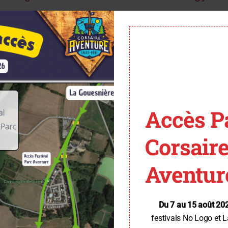
Accès P
Corsair
Aventur
Du 7 au 15 août 20
festivals No Logo et L