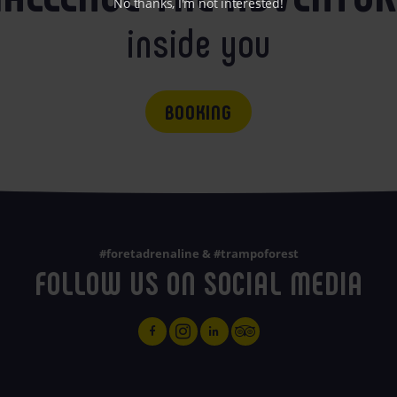
No thanks, I'm not interested!
inside you
BOOKING
#foretadrenaline & #trampoforest
FOLLOW US ON SOCIAL MEDIA