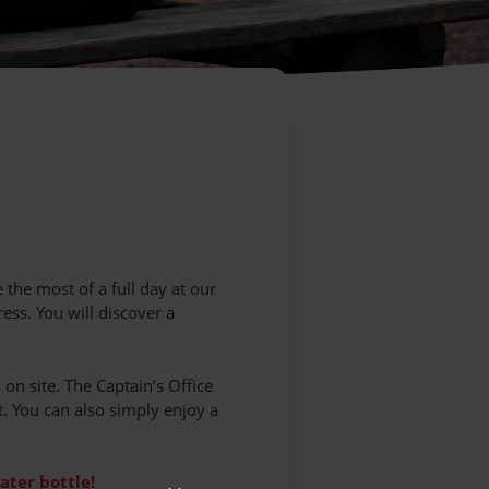
 the most of a full day at our
ess. You will discover a
 on site. The Captain’s Office
t. You can also simply enjoy a
ater bottle!