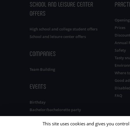
SCHOOL AND LEISURE CENTER
PRACT
OFFERS
Opening
Prices
High school and college student offers
Discoun
School and leisure center offers
Annual 
Safety
COMPANIES
Tasty sn
Environ
Team Building
Where to
Good ad
EVENTS
Disabled
FAQ
Birthday
Bachelor/bachelorette party
This site uses cookies and gives you contro
OUR LEISURE PARKS
IN BRITTANY
Privacy policy
Sitemap