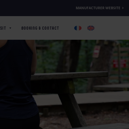
MANUFACTURER WEBSITE
SIT
BOOKING & CONTACT