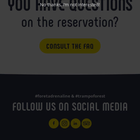
YOU HAVE QUESTIONS
No thanks, I'm not interested!
on the reservation?
CONSULT THE FAQ
#foretadrenaline & #trampoforest
FOLLOW US ON SOCIAL MEDIA