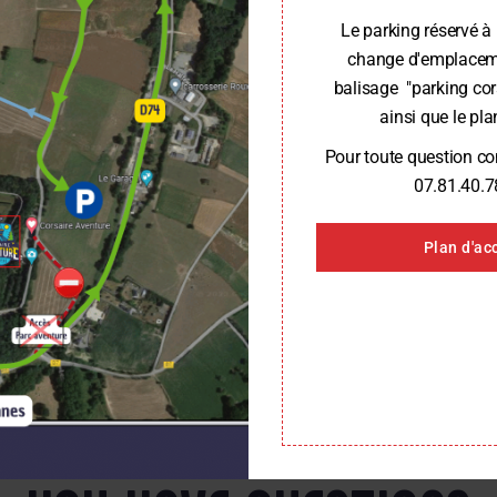
Le parking réservé à 
change d'emplaceme
balisage "parking cor
ainsi que le plan
Pour toute question c
07.81.40.7
Plan d'ac