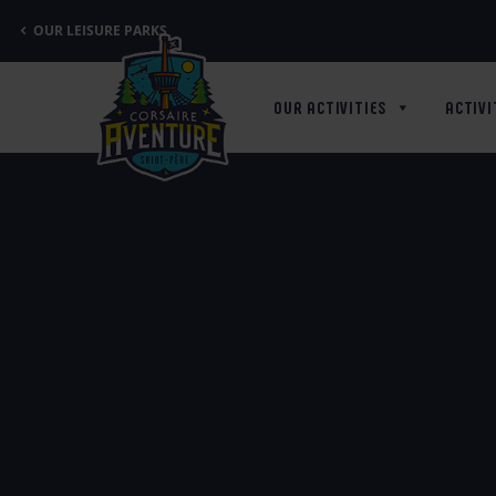
Cookies management panel
OUR LEISURE PARKS
OUR ACTIVITIES
ACTIVI