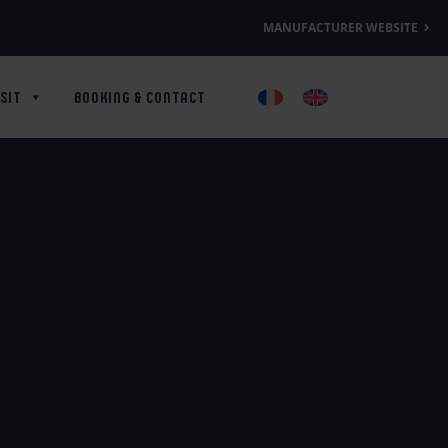
MANUFACTURER WEBSITE
SIT
BOOKING & CONTACT