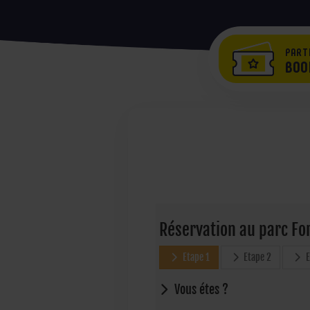
PART
BOO