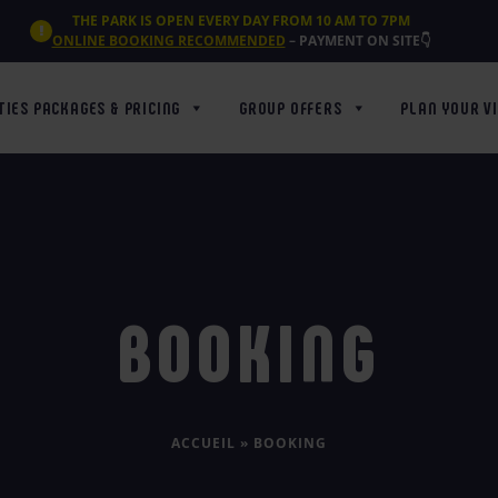
THE PARK IS OPEN EVERY DAY FROM 10 AM TO 7PM
ONLINE BOOKING RECOMMENDED
– PAYMENT ON SITE👇
TIES PACKAGES & PRICING
GROUP OFFERS
PLAN YOUR VI
BOOKING
ACCUEIL
»
BOOKING