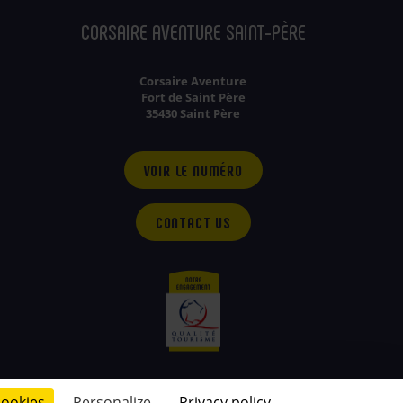
CORSAIRE AVENTURE SAINT-PÈRE
Corsaire Aventure
Fort de Saint Père
35430 Saint Père
VOIR LE NUMÉRO
CONTACT US
cookies
Personalize
Privacy policy