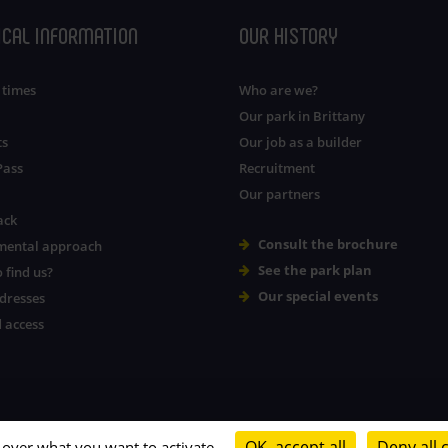
ICAL INFORMATION
OUR HISTORY
 times
Who are we?
Our park in Brittany
ts
Our job as a builder
Pass
Recruitment
Our partners
ack
Consult the brochure
mental approach
See the park plan
 find us?
Our special events
dresses
 access
OK, accept all
Deny all 
l over what you want to activate