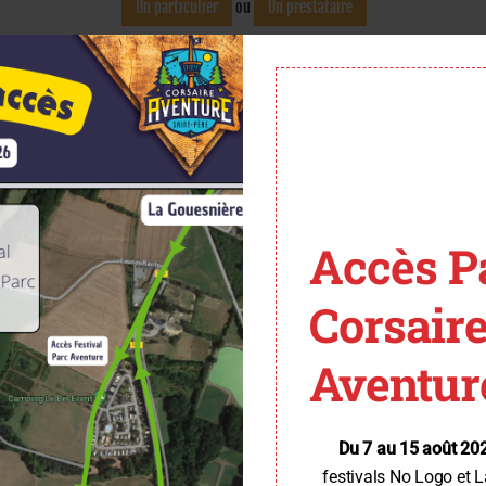
Accès P
Corsair
Aventur
Du 7 au 15 août 20
festivals No Logo et L