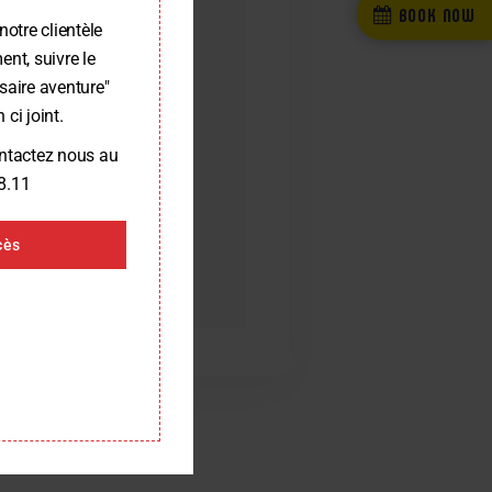
BOOK NOW
notre clientèle
nt, suivre le
saire aventure"
 ci joint.
ontactez nous au
8.11
cès