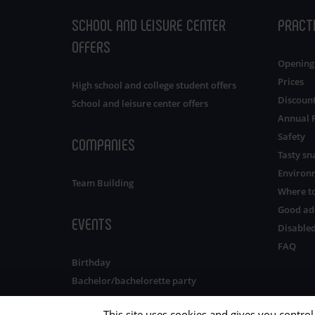
SCHOOL AND LEISURE CENTER
PRACT
OFFERS
Opening
Prices
High school and college student offers
Discoun
School and leisure center offers
Annual 
Safety
COMPANIES
Tasty sn
Environ
Team Building
Where to
Good ad
EVENTS
Disabled
FAQ
Birthday
Bachelor/bachelorette party
This site uses cookies and gives you contro