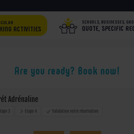
SCHOOLS, BUSINESSES, GRO
ICULAR
QUOTE, SPECIFIC R
KING ACTIVITIES
Are you ready? Book now!