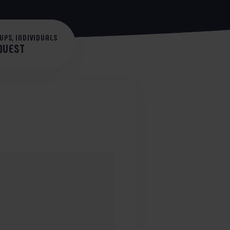
UPS, INDIVIDUALS
EQUEST