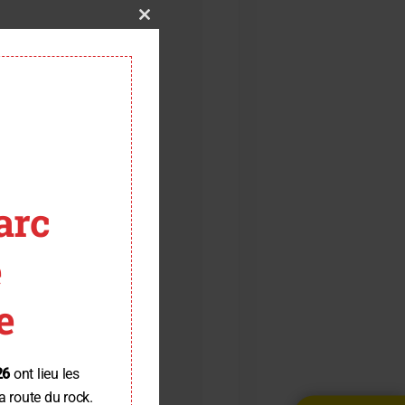
Close
this
module
arc
e
e
26
ont lieu les
a route du rock.