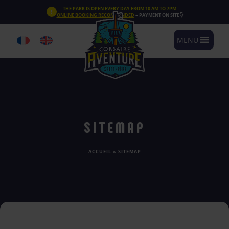
Cookies management panel
THE PARK IS OPEN EVERY DAY FROM 10 AM TO 7PM
ONLINE BOOKING RECOMMENDED
– PAYMENT ON SITE👇
MENU
SITEMAP
ACCUEIL
»
SITEMAP