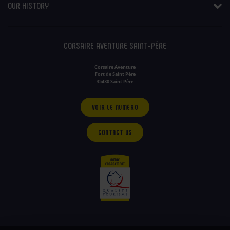
OUR HISTORY
CORSAIRE AVENTURE SAINT-PÈRE
Corsaire Aventure
Fort de Saint Père
35430 Saint Père
VOIR LE NUMÉRO
CONTACT US