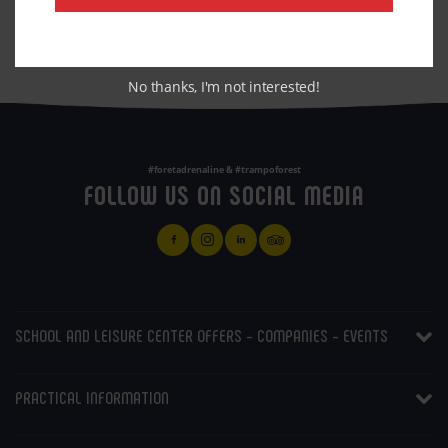
BOOKING
No thanks, I'm not interested!
#foretadrenaline & #trampoforest
FOLLOW US ON SOCIAL MEDIA
SCHOOL AND LEISURE CENTER OFFERS - COMPANIES - EVENTS
PRACTICAL INFORMATION