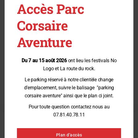
Pitchouns
Accès Parc
From 4 years old
From 7 years old
From 10 years old
Corsaire
From 14 years old
Prices
TrampÔforest®
Aventure
Booking & Contact
Posts by category
Du 7 au 15 août 2026
ont lieu les festivals No
Logo et La route du rock.
Category:
News
Opening on March 30, 2024 !
(07/03/2024)
Le parking réservé à notre clientèle change
Category:
Offers
d'emplacement, suivre le balisage "parking
corsaire aventure" ainsi que le plan ci joint.
Pour toute question contactez nous au
07.81.40.78.11
CHALLENGE THE ADVENTURER
inside you
Plan d'accès