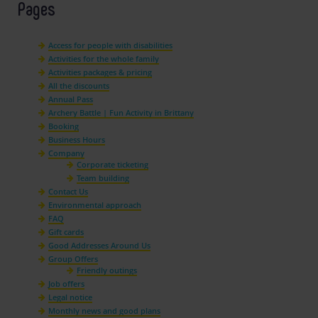
Pages
Access for people with disabilities
Activities for the whole family
Activities packages & pricing
All the discounts
Annual Pass
Archery Battle | Fun Activity in Brittany
Booking
Business Hours
Company
Corporate ticketing
Team building
Contact Us
Environmental approach
FAQ
Gift cards
Good Addresses Around Us
Group Offers
Friendly outings
Job offers
Legal notice
Monthly news and good plans